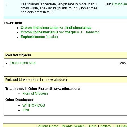
+
Leaf blades lanceolate, length mostly more than 2
18b
Croton li
times width, apex acute; plants roughly tomentose;
pedicels erect in fruit.
Lower Taxa
Croton
lindheimerianus
var.
lindheimerianus
Croton
lindheimerianus
var.
tharpii
M. C. Johnston
Euphorbiaceae
Jussieu
Related Objects
Distribution Map
Map
Related Links
(opens in a new window)
Treatments in Other Floras @ www.efloras.org
Flora of Missouri
Other Databases
3
W
TROPICOS
IPNI
|
eFlora Home
|
People Search
|
Help
|
ActKey
|
Hu Car