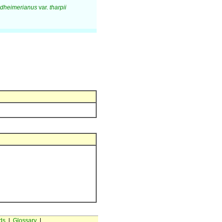
ndheimerianus
var.
tharpii
ds
|
Glossary
|