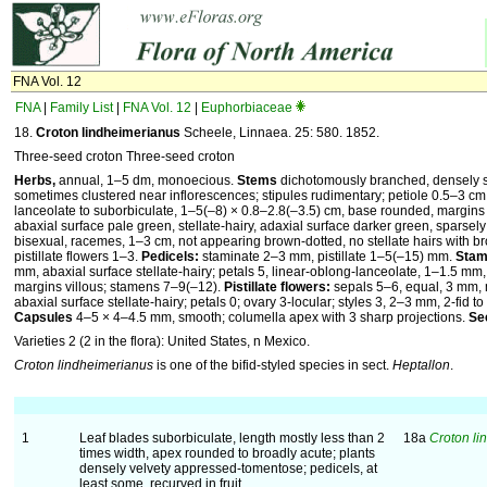
FNA Vol. 12
FNA
|
Family List
|
FNA Vol. 12
|
Euphorbiaceae
18.
Croton lindheimerianus
Scheele, Linnaea. 25: 580. 1852.
Three-seed croton Three-seed croton
Herbs,
annual, 1–5 dm, monoecious.
Stems
dichotomously branched, densely s
sometimes clustered near inflorescences; stipules rudimentary; petiole 0.5–3 cm
lanceolate to suborbiculate, 1–5(–8) × 0.8–2.8(–3.5) cm, base rounded, margins 
abaxial surface pale green, stellate-hairy, adaxial surface darker green, sparsely 
bisexual, racemes, 1–3 cm, not appearing brown-dotted, no stellate hairs with b
pistillate flowers 1–3.
Pedicels:
staminate 2–3 mm, pistillate 1–5(–15) mm.
Stam
mm, abaxial surface stellate-hairy; petals 5, linear-oblong-lanceolate, 1–1.5 mm
margins villous; stamens 7–9(–12).
Pistillate flowers:
sepals 5–6, equal, 3 mm, 
abaxial surface stellate-hairy; petals 0; ovary 3-locular; styles 3, 2–3 mm, 2-fid 
Capsules
4–5 × 4–4.5 mm, smooth; columella apex with 3 sharp projections.
Se
Varieties 2 (2 in the flora): United States, n Mexico.
Croton lindheimerianus
is one of the bifid-styled species in sect.
Heptallon
.
1
Leaf blades suborbiculate, length mostly less than 2
18a
Croton li
times width, apex rounded to broadly acute; plants
densely velvety appressed-tomentose; pedicels, at
least some, recurved in fruit.