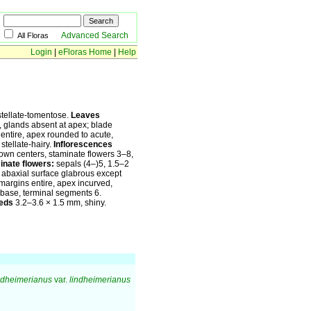
Advanced Search
All Floras
Login
|
eFloras Home
|
Help
tellate-tomentose.
Leaves
, glands absent at apex; blade
entire, apex rounded to acute,
stellate-hairy.
Inflorescences
rown centers, staminate flowers 3–8,
inate flowers:
sepals (4–)5, 1.5–2
, abaxial surface glabrous except
margins entire, apex incurved,
to base, terminal segments 6.
eds
3.2–3.6 × 1.5 mm, shiny.
ndheimerianus
var.
lindheimerianus