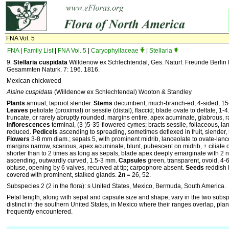
FNA Vol. 5
FNA
|
Family List
|
FNA Vol. 5
|
Caryophyllaceae
|
Stellaria
9.
Stellaria cuspidata
Willdenow ex Schlechtendal, Ges. Naturf. Freunde Berlin
Gesammten Naturk. 7: 196. 1816.
Mexican chickweed
Alsine cuspidata
(Willdenow ex Schlechtendal) Wooton & Standley
Plants
annual; taproot slender.
Stems
decumbent, much-branch-ed, 4-sided, 15-7
Leaves
petiolate (proximal) or sessile (distal), flaccid; blade ovate to deltate, 
truncate, or rarely abruptly rounded, margins entire, apex acuminate, glabrous, ra
Inflorescences
terminal, (3-)5-35-flowered cymes; bracts sessile, foliaceous, lan
reduced.
Pedicels
ascending to spreading, sometimes deflexed in fruit, slender, 
Flowers
3-8 mm diam.; sepals 5, with prominent midrib, lanceolate to ovate-lance
margins narrow, scarious, apex acuminate, blunt, pubescent on midrib, ± ciliate 
shorter than to 2 times as long as sepals, blade apex deeply emarginate with 2 n
ascending, outwardly curved, 1.5-3 mm.
Capsules
green, transparent, ovoid, 4-
obtuse, opening by 6 valves, recurved at tip; carpophore absent.
Seeds
reddish 
covered with prominent, stalked glands.
2
n
= 26, 52.
Subspecies 2 (2 in the flora): s United States, Mexico, Bermuda, South America.
Petal length, along with sepal and capsule size and shape, vary in the two subs
distinct in the southern United States, in Mexico where their ranges overlap, plant
frequently encountered.