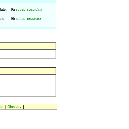
late,
9a
subsp.
cuspidata
ate,
9b
subsp.
prostrata
ds
|
Glossary
|