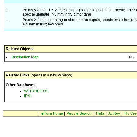
1
Petals 5-8 mm, 1.5-2 times as long as sepals; sepals narrowly lanceo
apex acuminate, 7-8 mm in fruit; montane
+
Petals 2-4 mm, equaling or shorter than sepals; sepals ovate-lanceol
4-5 mm in fruit; lowlands
Related Objects
Distribution Map
Map
Related Links
(opens in a new window)
Other Databases
3
W
TROPICOS
IPNI
|
eFlora Home
|
People Search
|
Help
|
ActKey
|
Hu Car