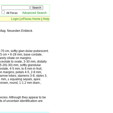
Advanced Search
All Floras
Login
|
eFloras Home
|
Help
 Mag. Neuesten Entdeck.
0 cm, softly glan-dular-pubescent.
1-4.5 cm × 6-28 mm, base cordate,
rely ciliate on margins.
ceolate to ovate, 3-30 mm, distally
5-20(-30) mm, softly glandular.
olate, 4-5 mm, to 8 mm in fruit,
on margins; petals 4-5, 2-8 mm,
arrow lobes; stamens 3-8; styles 3,
6 mm, ± equaling sepals, apex
brown, round, 1-1.2 mm diam.,
pecies. Although they appear to be
s of uncertain identification are