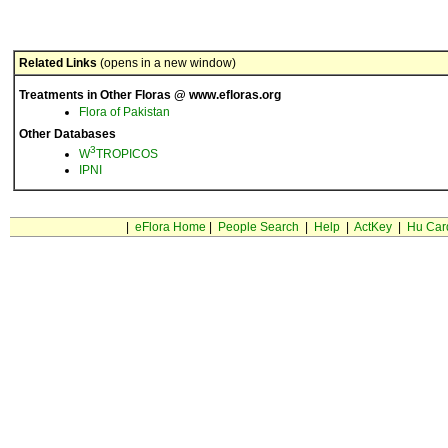
Related Links
(opens in a new window)
Treatments in Other Floras @ www.efloras.org
Flora of Pakistan
Other Databases
3
W
TROPICOS
IPNI
|
eFlora Home
|
People Search
|
Help
|
ActKey
|
Hu Car