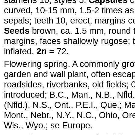
curved, 10-15 mm, 1.5-2 times as
sepals; teeth 10, erect, margins c
Seeds
brown, ca. 1.5 mm, round 
margins, faces shallowly rugose; 
inflated.
2
n
= 72.
Flowering spring. A commonly gr
garden and wall plant, often esca
roadsides, riverbanks, old fields;
introduced; B.C., Man., N.B., Nfld
(Nfld.), N.S., Ont., P.E.I., Que.; M
Mont., Nebr., N.Y., N.C., Ohio, Or
Wis., Wyo.; se Europe.