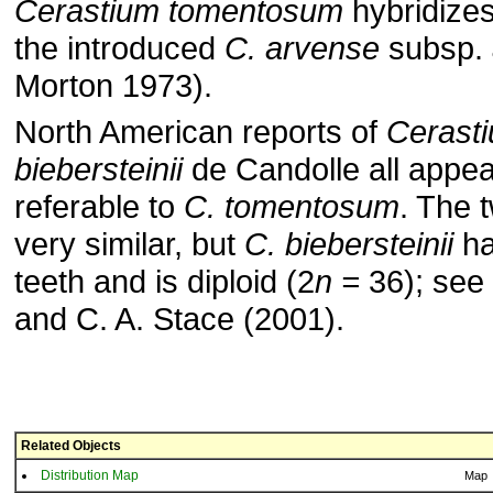
Cerastium tomentosum
hybridizes
the introduced
C. arvense
subsp.
Morton 1973).
North American reports of
Cerast
biebersteinii
de Candolle all appea
referable to
C. tomentosum
. The 
very similar, but
C. biebersteinii
ha
teeth and is diploid (2
n =
36); see 
and C. A. Stace (2001).
Related Objects
Distribution Map
Map