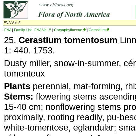
FNA Vol. 5
FNA
|
Family List
|
FNA Vol. 5
|
Caryophyllaceae
|
Cerastium
25.
Cerastium tomentosum
Linn
1: 440. 1753.
Dusty miller, snow-in-summer, cér
tomenteux
Plants
perennial, mat-forming, rh
Stems:
flowering stems ascendin
15-40 cm; nonflowering stems pro
proximally, rooting readily, pu-be
white-tomentose, eglandular; small 