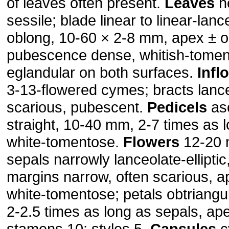
of leaves often present.
Leaves
n
sessile; blade linear to linear-lanc
oblong, 10-60 × 2-8 mm, apex ± o
pubescence dense, whitish-tomen
eglandular on both surfaces.
Infl
3-13-flowered cymes; bracts lanc
scarious, pubescent.
Pedicels
as
straight, 10-40 mm, 2-7 times as 
white-tomentose.
Flowers
12-20 
sepals narrowly lanceolate-ellipti
margins narrow, often scarious, a
white-tomentose; petals obtriangu
2-2.5 times as long as sepals, ape
stamens 10; styles 5.
Capsules
cy