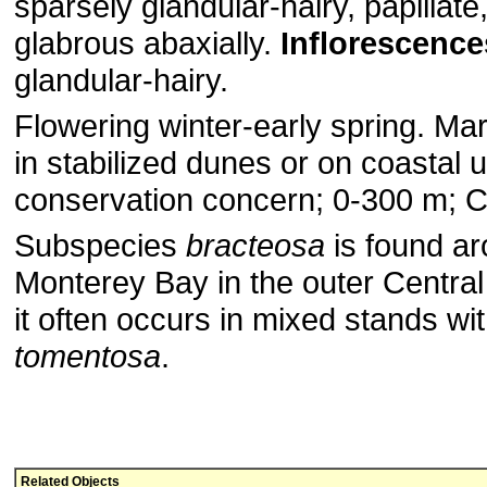
sparsely glandular-hairy, papillate
glabrous abaxially.
Inflorescence
glandular-hairy.
Flowering winter-early spring. Mar
in stabilized dunes or on coastal 
conservation concern; 0-300 m; Ca
Subspecies
bracteosa
is found a
Monterey Bay in the outer Centra
it often occurs in mixed stands wi
tomentosa
.
Related Objects