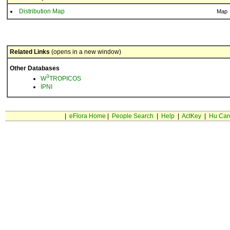
Distribution Map
Map
Related Links
(opens in a new window)
Other Databases
3
W
TROPICOS
IPNI
|
eFlora Home
|
People Search
|
Help
|
ActKey
|
Hu Car