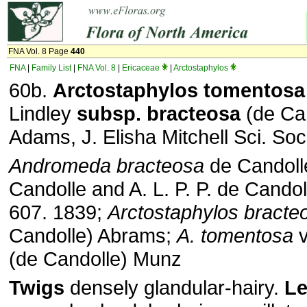
FNA Vol. 8 Page
440
FNA
|
Family List
|
FNA Vol. 8
|
Ericaceae
|
Arctostaphylos
60b.
Arctostaphylos
tomentosa
Lindley
subsp.
bracteosa
(de Can
Adams, J. Elisha Mitchell Sci. Soc
Andromeda bracteosa
de Candolle
Candolle and A. L. P. P. de Candoll
607. 1839;
Arctostaphylos bracte
Candolle) Abrams;
A. tomentosa
v
(de Candolle) Munz
Twigs
densely glandular-hairy.
Le