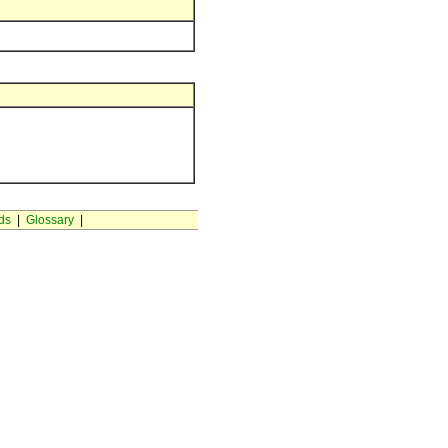
ds
|
Glossary
|