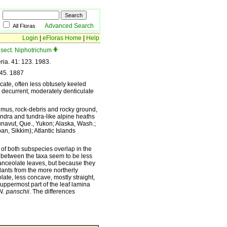
Advanced Search
All Floras
Login
|
eFloras Home
|
Help
sect. Niphotrichum
ria. 41: 123. 1983.
345. 1887
cate, often less obtusely keeled
y decurrent, moderately denticulate
 humus, rock-debris and rocky ground,
undra and tundra-like alpine heaths
Nunavut, Que., Yukon; Alaska, Wash.;
n, Sikkim); Atlantic Islands
 of both subspecies overlap in the
 between the taxa seem to be less
nceolate leaves, but because they
lants from the more northerly
ate, less concave, mostly straight,
uppermost part of the leaf lamina
N. panschii
. The differences