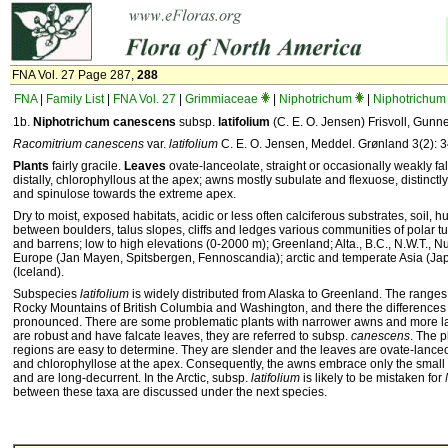
FNA Vol. 27 Page 287,
288
FNA
|
Family List
|
FNA Vol. 27
|
Grimmiaceae
|
Niphotrichum
|
Niphotrichum 
1b.
Niphotrichum
canescens
subsp.
latifolium
(C. E. O. Jensen) Frisvoll, Gunne
Racomitrium canescens
var.
latifolium
C. E. O. Jensen, Meddel. Grønland 3(2): 
Plants
fairly gracile.
Leaves
ovate-lanceolate, straight or occasionally weakly fal
distally, chlorophyllous at the apex; awns mostly subulate and flexuose, distinctl
and spinulose towards the extreme apex.
Dry to moist, exposed habitats, acidic or less often calciferous substrates, soil,
between boulders, talus slopes, cliffs and ledges various communities of polar t
and barrens; low to high elevations (0-2000 m); Greenland; Alta., B.C., N.W.T., 
Europe (Jan Mayen, Spitsbergen, Fennoscandia); arctic and temperate Asia (Japa
(Iceland).
Subspecies
latifolium
is widely distributed from Alaska to Greenland. The ranges
Rocky Mountains of British Columbia and Washington, and there the differences
pronounced. There are some problematic plants with narrower awns and more la
are robust and have falcate leaves, they are referred to subsp.
canescens
. The p
regions are easy to determine. They are slender and the leaves are ovate-lanceol
and chlorophyllose at the apex. Consequently, the awns embrace only the small 
and are long-decurrent. In the Arctic, subsp.
latifolium
is likely to be mistaken for
between these taxa are discussed under the next species.