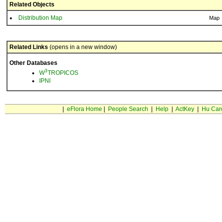
Related Objects
Distribution Map
Map
Related Links
(opens in a new window)
Other Databases
3
W
TROPICOS
IPNI
|
eFlora Home
|
People Search
|
Help
|
ActKey
|
Hu Car