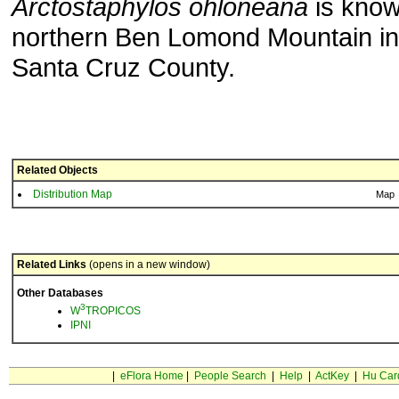
Arctostaphylos ohloneana
is know
northern Ben Lomond Mountain in
Santa Cruz County.
Related Objects
Distribution Map
Map
Related Links
(opens in a new window)
Other Databases
3
W
TROPICOS
IPNI
|
eFlora Home
|
People Search
|
Help
|
ActKey
|
Hu Car