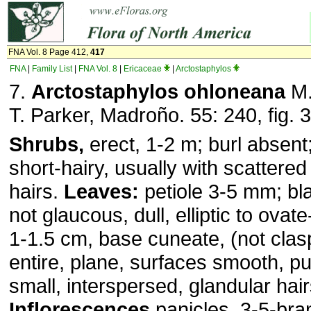
FNA Vol. 8 Page 412,
417
FNA
|
Family List
|
FNA Vol. 8
|
Ericaceae
|
Arctostaphylos
7.
Arctostaphylos ohloneana
M.
T. Parker, Madroño. 55: 240, fig. 
Shrubs,
erect, 1-2 m; burl absent
short-hairy, usually with scattered
hairs.
Leaves:
petiole 3-5 mm; bla
not glaucous, dull, elliptic to ovate-
1-1.5 cm, base cuneate, (not clas
entire, plane, surfaces smooth, pu
small, interspersed, glandular hai
Inflorescences
panicles, 3-5-bra