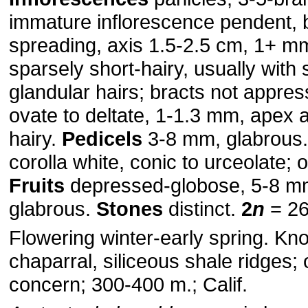
immature inflorescence pendent,
spreading, axis 1.5-2.5 cm, 1+ m
sparsely short-hairy, usually with 
glandular hairs; bracts not appres
ovate to deltate, 1-1.3 mm, apex 
hairy.
Pedicels
3-8 mm, glabrous
corolla white, conic to urceolate; 
Fruits
depressed-globose, 5-8 m
glabrous.
Stones
distinct.
2
n
= 26
Flowering winter-early spring. Kn
chaparral, siliceous shale ridges;
concern; 300-400 m.; Calif.