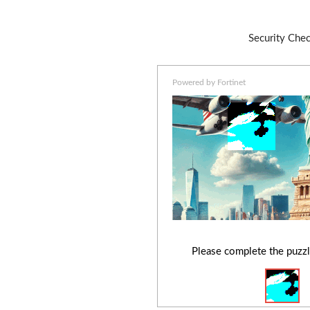
Security Che
Powered by Fortinet
Please complete the puzzl