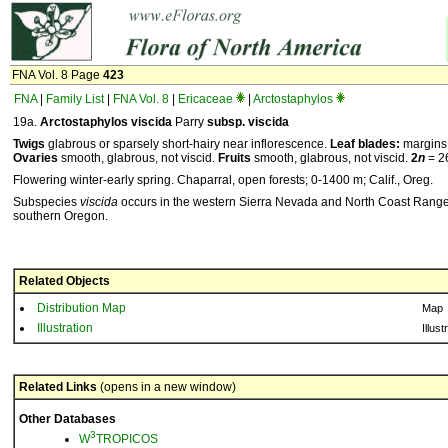
FNA Vol. 8 Page
423
FNA
|
Family List
|
FNA Vol. 8
|
Ericaceae
|
Arctostaphylos
19a.
Arctostaphylos
viscida
Parry
subsp.
viscida
Twigs
glabrous or sparsely short-hairy near inflorescence.
Leaf blades:
margins 
Ovaries
smooth, glabrous, not viscid.
Fruits
smooth, glabrous, not viscid.
2
n
= 2
Flowering winter-early spring. Chaparral, open forests; 0-1400 m; Calif., Oreg.
Subspecies
viscida
occurs in the western Sierra Nevada and North Coast Ranges 
southern Oregon.
Related Objects
Distribution Map
Map
Illustration
Illust
Related Links
(opens in a new window)
Other Databases
3
W
TROPICOS