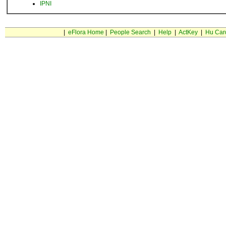
IPNI
|
eFlora Home
|
People Search
|
Help
|
ActKey
|
Hu Car