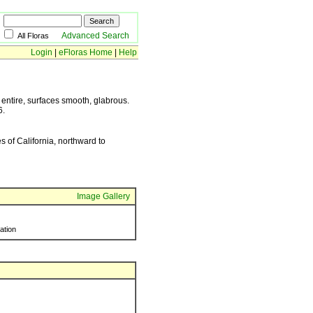
Advanced Search
All Floras
Login
|
eFloras Home
|
Help
entire, surfaces smooth, glabrous.
6.
of California, northward to
Image Gallery
ration