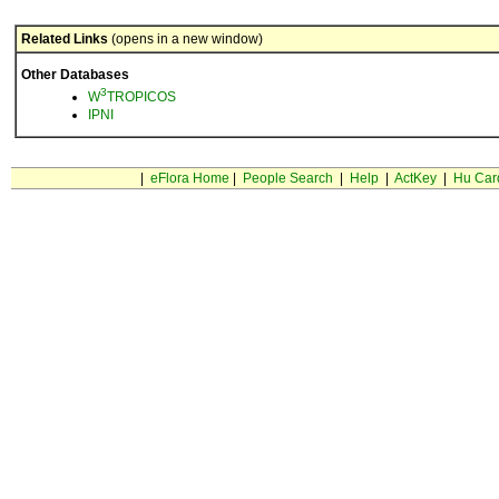
Related Links
(opens in a new window)
Other Databases
3
W
TROPICOS
IPNI
|
eFlora Home
|
People Search
|
Help
|
ActKey
|
Hu Car