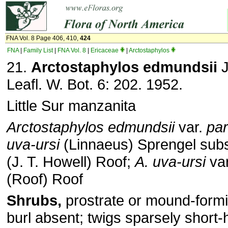
FNA Vol. 8 Page 406, 410,
424
FNA
|
Family List
|
FNA Vol. 8
|
Ericaceae
|
Arctostaphylos
21.
Arctostaphylos edmundsii
J
Leafl. W. Bot. 6: 202. 1952.
Little Sur manzanita
Arctostaphylos edmundsii
var.
par
uva-ursi
(Linnaeus) Sprengel sub
(J. T. Howell) Roof;
A. uva-ursi
va
(Roof) Roof
Shrubs,
prostrate or mound-formi
burl absent; twigs sparsely short-