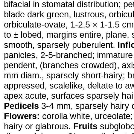
bifacial in stomatal distribution; p
blade dark green, lustrous, orbicul
orbiculate-ovate, 1-2.5 × 1-1.5 cm
to ± lobed, margins entire, plane,
smooth, sparsely puberulent.
Inf
panicles, 2-5-branched; immature
pendent, (branches crowded), axi
mm diam., sparsely short-hairy; b
appressed, scalelike, deltate to a
apex acute, surfaces sparsely hai
Pedicels
3-4 mm, sparsely hairy o
Flowers:
corolla white, urceolate
hairy or glabrous.
Fruits
subglobo