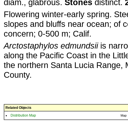
diam., glabrous.
Stones
distinct.
Flowering winter-early spring. Ste
slopes and bluffs near ocean; of 
concern; 0-500 m; Calif.
Arctostaphylos edmundsii
is narro
along the Pacific Coast in the Littl
the northern Santa Lucia Range,
County.
Related Objects
Distribution Map
Map