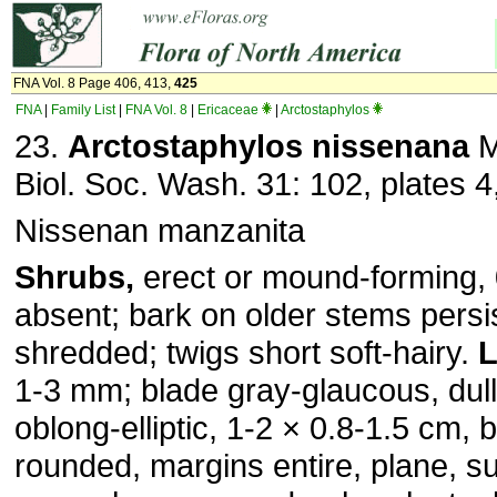
FNA Vol. 8 Page 406, 413,
425
FNA
|
Family List
|
FNA Vol. 8
|
Ericaceae
|
Arctostaphylos
23.
Arctostaphylos nissenana
M
Biol. Soc. Wash. 31: 102, plates 4
Nissenan manzanita
Shrubs,
erect or mound-forming, 
absent; bark on older stems persis
shredded; twigs short soft-hairy.
L
1-3 mm; blade gray-glaucous, dull, 
oblong-elliptic, 1-2 × 0.8-1.5 cm,
rounded, margins entire, plane, s