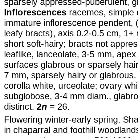
sparsely appressed-puberulent, g
Inflorescences
racemes, simple 
immature inflorescence pendent, 
leafy bracts), axis 0.2-0.5 cm, 1
short soft-hairy; bracts not appre
leaflike, lanceolate, 3-5 mm, apex
surfaces glabrous or sparsely hai
7 mm, sparsely hairy or glabrous
corolla white, urceolate; ovary whi
subglobose, 3-4 mm diam., glabr
distinct.
2
n
= 26.
Flowering winter-early spring. Sha
in chaparral and foothill woodlands