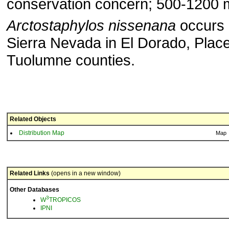
conservation concern; 500-1200 m
Arctostaphylos nissenana
occurs 
Sierra Nevada in El Dorado, Place
Tuolumne counties.
Related Objects
Distribution Map
Map
Related Links
(opens in a new window)
Other Databases
3
W
TROPICOS
IPNI