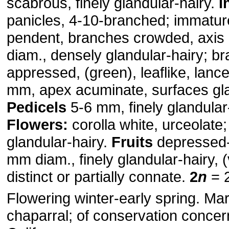
scabrous, finely glandular-hairy.
I
panicles, 4-10-branched; immatur
pendent, branches crowded, axis
diam., densely glandular-hairy; br
appressed, (green), leaflike, lanc
mm, apex acuminate, surfaces gla
Pedicels
5-6 mm, finely glandular-
Flowers:
corolla white, urceolate
glandular-hairy.
Fruits
depressed-
mm diam., finely glandular-hairy, (
distinct or partially connate.
2
n
= 
Flowering winter-early spring. Mar
chaparral; of conservation concer