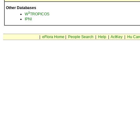
Other Databases
3
W
TROPICOS
IPNI
|
eFlora Home
|
People Search
|
Help
|
ActKey
|
Hu Car