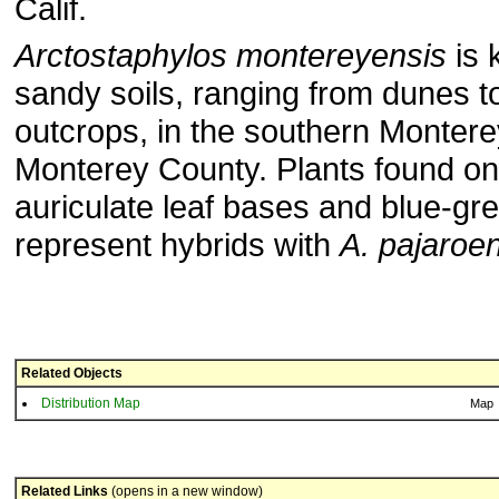
Calif.
Arctostaphylos montereyensis
is 
sandy soils, ranging from dunes 
outcrops, in the southern Montere
Monterey County. Plants found on
auriculate leaf bases and blue-g
represent hybrids with
A. pajaroe
Related Objects
Distribution Map
Map
Related Links
(opens in a new window)