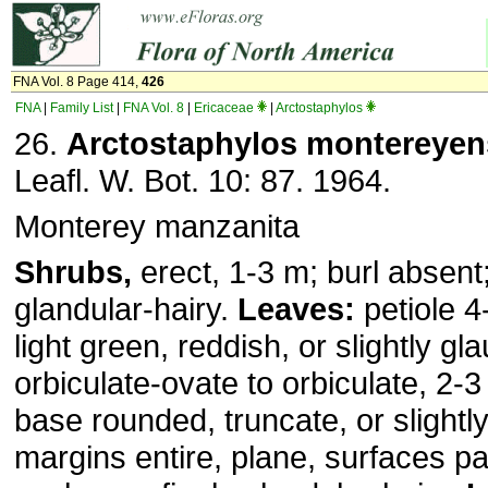
FNA Vol. 8 Page 414,
426
FNA
|
Family List
|
FNA Vol. 8
|
Ericaceae
|
Arctostaphylos
26.
Arctostaphylos montereyen
Leafl. W. Bot. 10: 87. 1964.
Monterey manzanita
Shrubs,
erect, 1-3 m; burl absent;
glandular-hairy.
Leaves:
petiole 4
light green, reddish, or slightly gla
orbiculate-ovate to orbiculate, 2-3
base rounded, truncate, or slightly
margins entire, plane, surfaces pap