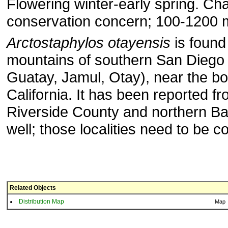
Flowering winter-early spring. Cha
conservation concern; 100-1200 m
Arctostaphylos otayensis
is found 
mountains of southern San Diego 
Guatay, Jamul, Otay), near the bo
California. It has been reported f
Riverside County and northern Baj
well; those localities need to be c
Related Objects
Distribution Map
Map