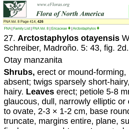
FNA Vol. 8 Page 414,
426
FNA
|
Family List
|
FNA Vol. 8
|
Ericaceae
|
Arctostaphylos
27.
Arctostaphylos otayensis
Wi
Schreiber, Madroño. 5: 43, fig. 2d
Otay manzanita
Shrubs,
erect or mound-forming, 
absent; twigs sparsely short-hairy
hairy.
Leaves
erect; petiole 5-8 m
glaucous, dull, narrowly elliptic or 
to ovate, 2-3 × 1-2 cm, base roun
truncate, margins entire, plane, 