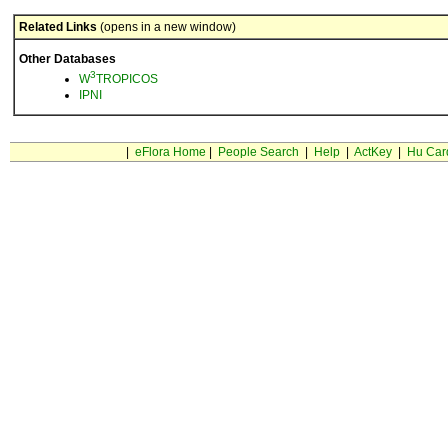
Related Links
(opens in a new window)
Other Databases
3
W
TROPICOS
IPNI
|
eFlora Home
|
People Search
|
Help
|
ActKey
|
Hu Car