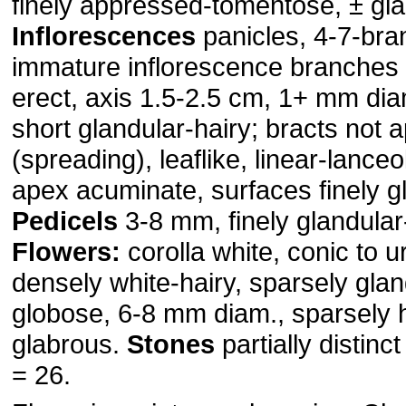
finely appressed-tomentose, ± gl
Inflorescences
panicles, 4-7-bra
immature inflorescence branches
erect, axis 1.5-2.5 cm, 1+ mm dia
short glandular-hairy; bracts not 
(spreading), leaflike, linear-lance
apex acuminate, surfaces finely gl
Pedicels
3-8 mm, finely glandular-
Flowers:
corolla white, conic to u
densely white-hairy, sparsely glan
globose, 6-8 mm diam., sparsely h
glabrous.
Stones
partially distinc
= 26.