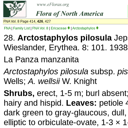
FNA Vol. 8 Page 414,
426
, 427
FNA
|
Family List
|
FNA Vol. 8
|
Ericaceae
|
Arctostaphylos
28.
Arctostaphylos pilosula
Jep
Wieslander, Erythea. 8: 101. 1938
La Panza manzanita
Arctostaphylos pilosula
subsp.
pi
Wells;
A. wellsii
W. Knight
Shrubs,
erect, 1-5 m; burl absent;
hairy and hispid.
Leaves:
petiole 
dark green to gray-glaucous, dull,
elliptic to orbiculate-ovate, 1-3 ×