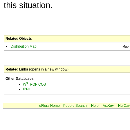
this situation.
Related Objects
Distribution Map
Map
Related Links
(opens in a new window)
Other Databases
3
W
TROPICOS
IPNI
|
eFlora Home
|
People Search
|
Help
|
ActKey
|
Hu Car