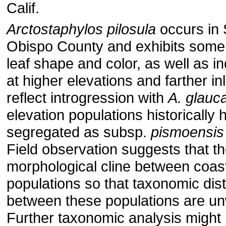
Calif.
Arctostaphylos pilosula
occurs in 
Obispo County and exhibits some v
leaf shape and color, as well as i
at higher elevations and farther i
reflect introgression with
A. glauc
elevation populations historically
segregated as subsp.
pismoensis
Field observation suggests that th
morphological cline between coast
populations so that taxonomic dist
between these populations are un
Further taxonomic analysis might 