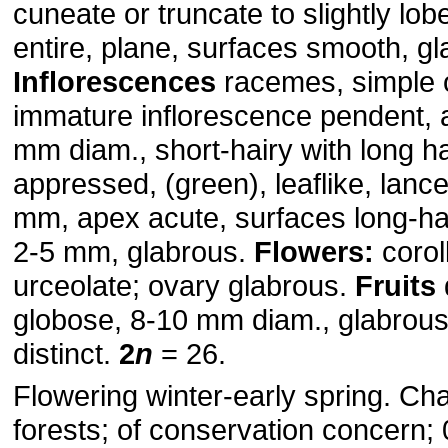
cuneate or truncate to slightly lo
entire, plane, surfaces smooth, gl
Inflorescences
racemes, simple 
immature inflorescence pendent, 
mm diam., short-hairy with long ha
appressed, (green), leaflike, lanc
mm, apex acute, surfaces long-ha
2-5 mm, glabrous.
Flowers:
coroll
urceolate; ovary glabrous.
Fruits
globose, 8-10 mm diam., glabrou
distinct.
2
n
= 26.
Flowering winter-early spring. Ch
forests; of conservation concern;