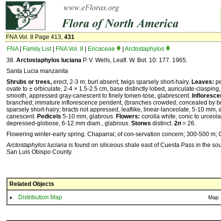
FNA Vol. 8 Page 413,
431
FNA
|
Family List
|
FNA Vol. 8
|
Ericaceae
|
Arctostaphylos
38.
Arctostaphylos luciana
P. V. Wells, Leafl. W. Bot. 10: 177. 1965.
Santa Lucia manzanita
Shrubs or trees,
erect, 2-3 m; burl absent; twigs sparsely short-hairy.
Leaves:
pe
ovate to ± orbiculate, 2-4 × 1.5-2.5 cm, base distinctly lobed, auriculate-clasping
smooth, appressed gray-canescent to finely tomen-tose, glabrescent.
Infloresc
branched; immature inflorescence pendent, (branches crowded, concealed by bra
sparsely short-hairy; bracts not appressed, leaflike, linear-lanceolate, 5-10 mm,
canescent.
Pedicels
5-10 mm, glabrous.
Flowers:
corolla white, conic to urceol
depressed-globose, 6-12 mm diam., glabrous.
Stones
distinct.
2
n
= 26.
Flowering winter-early spring. Chaparral; of con-servation concern; 300-500 m; C
Arctostaphylos luciana
is found on siliceous shale east of Cuesta Pass in the s
San Luis Obispo County.
Related Objects
Distribution Map
Map