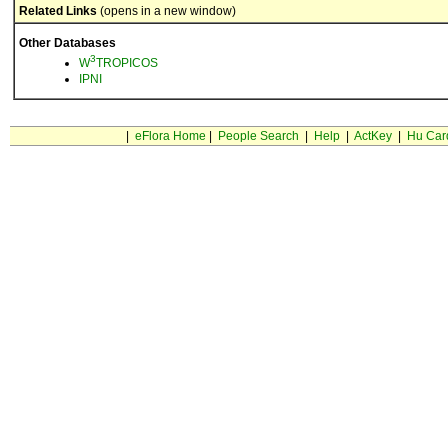
Related Links
(opens in a new window)
Other Databases
3
W
TROPICOS
IPNI
|
eFlora Home
|
People Search
|
Help
|
ActKey
|
Hu Car