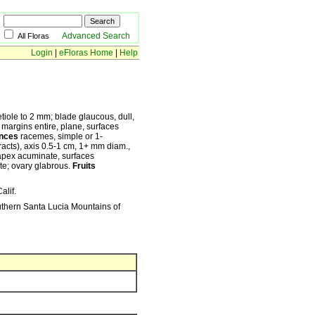
Advanced Search
All Floras
Login
|
eFloras Home
|
Help
tiole to 2 mm; blade glaucous, dull,
, margins entire, plane, surfaces
ences
racemes, simple or 1-
cts), axis 0.5-1 cm, 1+ mm diam.,
 apex acuminate, surfaces
ate; ovary glabrous.
Fruits
alif.
outhern Santa Lucia Mountains of