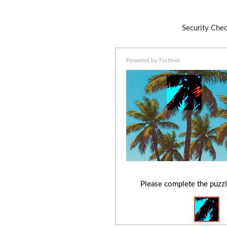
Security Che
Powered by Fortinet
Please complete the puzzl