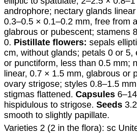
elliptic to spatulate, 2–2.5 × 0.8–
androphore; nectary glands linear
0.3–0.5 × 0.1–0.2 mm, free from 
glabrous or pubescent; stamens 
0.
Pistillate flowers:
sepals ellipt
cm, without glands; petals 0 or 5, el
or punctiform, less than 0.5 mm; 
linear, 0.7 × 1.5 mm, glabrous or
ovary strigose; styles 0.8–1.5 mm
stigmas flattened.
Capsules
6–14
hispidulous to strigose.
Seeds
3.2
smooth to slightly papillate.
Varieties 2 (2 in the flora): sc Uni