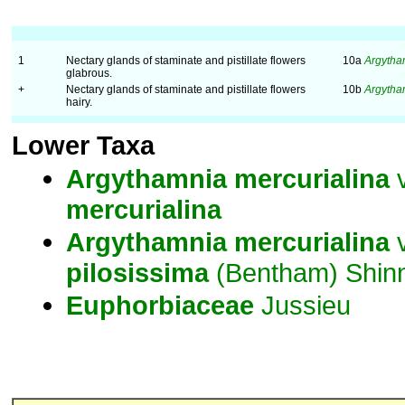
1
Nectary glands of staminate and pistillate flowers
10a
Argytha
glabrous.
+
Nectary glands of staminate and pistillate flowers
10b
Argytha
hairy.
Lower Taxa
Argythamnia
mercurialina
v
mercurialina
Argythamnia
mercurialina
v
pilosissima
(Bentham) Shin
Euphorbiaceae
Jussieu