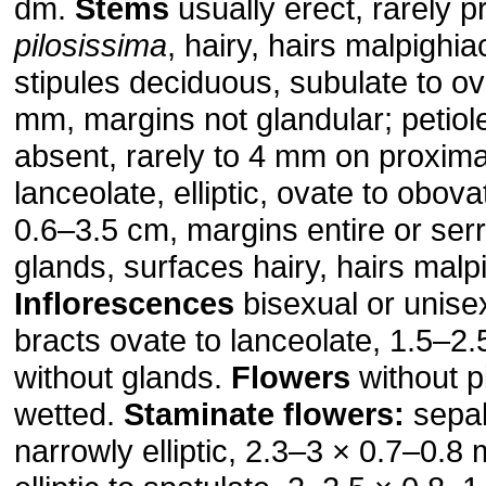
dm.
Stems
usually erect, rarely pr
pilosissima
, hairy, hairs malpighi
stipules deciduous, subulate to ov
mm, margins not glandular; petiol
absent, rarely to 4 mm on proxima
lanceolate, elliptic, ovate to obov
0.6–3.5 cm, margins entire or serr
glands, surfaces hairy, hairs mal
Inflorescences
bisexual or unise
bracts ovate to lanceolate, 1.5–2
without glands.
Flowers
without 
wetted.
Staminate flowers:
sepal
narrowly elliptic, 2.3–3 × 0.7–0.8