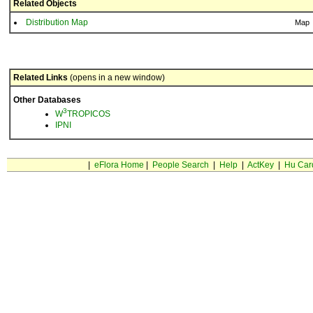
Related Objects
Distribution Map
Map
Related Links
(opens in a new window)
Other Databases
3
W
TROPICOS
IPNI
|
eFlora Home
|
People Search
|
Help
|
ActKey
|
Hu Car