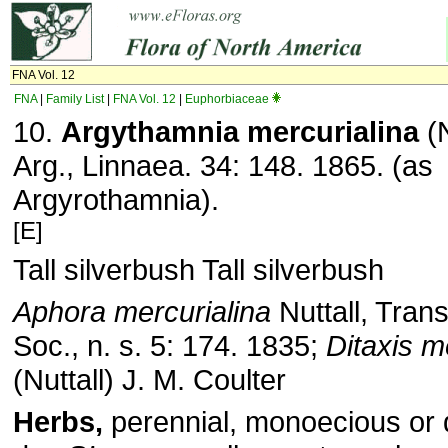
FNA Vol. 12
FNA
|
Family List
|
FNA Vol. 12
|
Euphorbiaceae
10.
Argythamnia mercurialina
(N
Arg., Linnaea. 34: 148. 1865. (as
Argyrothamnia).
[E]
Tall silverbush Tall silverbush
Aphora mercurialina
Nuttall, Trans
Soc., n. s. 5: 174. 1835;
Ditaxis m
(Nuttall) J. M. Coulter
Herbs,
perennial, monoecious or d