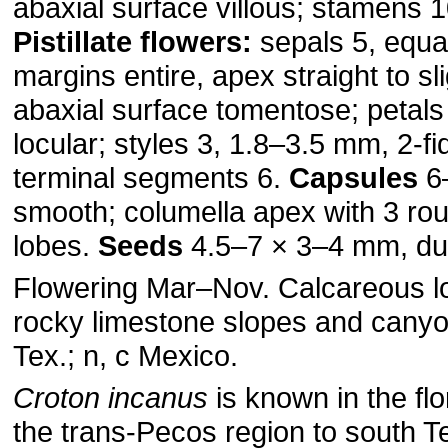
abaxial surface villous; stamens 
Pistillate flowers:
sepals 5, equa
margins entire, apex straight to sl
abaxial surface tomentose; petals
locular; styles 3, 1.8–3.5 mm, 2-fi
terminal segments 6.
Capsules
6
smooth; columella apex with 3 rou
lobes.
Seeds
4.5–7 × 3–4 mm, du
Flowering Mar–Nov. Calcareous l
rocky limestone slopes and cany
Tex.; n, c Mexico.
Croton incanus
is known in the fl
the trans-Pecos region to south T