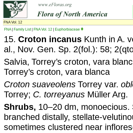
FNA Vol. 12
FNA
|
Family List
|
FNA Vol. 12
|
Euphorbiaceae
15.
Croton incanus
Kunth in A. 
al., Nov. Gen. Sp. 2(fol.): 58; 2(qt
Salvia, Torrey’s croton, vara blanc
Torrey’s croton, vara blanca
Croton suaveolens
Torrey var.
obl
Torrey;
C. torreyanus
Müller Arg.
Shrubs,
10–20 dm, monoecious.
branched distally, stellate-velutin
sometimes clustered near inflore