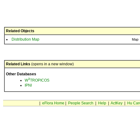
Related Objects
Distribution Map
Map
Related Links
(opens in a new window)
Other Databases
3
W
TROPICOS
IPNI
|
eFlora Home
|
People Search
|
Help
|
ActKey
|
Hu Car