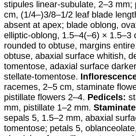
stipules linear-subulate, 2–3 mm; 
cm, (1/4–)3/8–1/2 leaf blade lengt
absent at apex; blade oblong, ova
elliptic-oblong, 1.5–4(–6) × 1.5–3
rounded to obtuse, margins entire
obtuse, abaxial surface whitish, de
tomentose, adaxial surface darker
stellate-tomentose.
Inflorescenc
racemes, 2–5 cm, staminate flow
pistillate flowers 2–4.
Pedicels:
st
mm, pistillate 1–2 mm.
Staminate
sepals 5, 1.5–2 mm, abaxial surf
tomentose; petals 5, oblanceolat