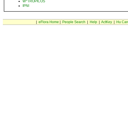
W
TROPICOS
IPNI
|
eFlora Home
|
People Search
|
Help
|
ActKey
|
Hu Car