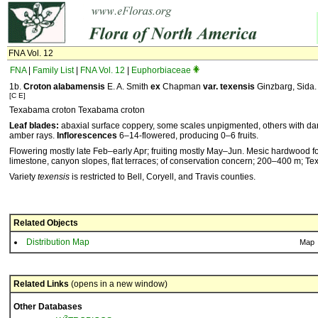
FNA Vol. 12
FNA
|
Family List
|
FNA Vol. 12
|
Euphorbiaceae
1b.
Croton
alabamensis
E. A. Smith
ex
Chapman
var.
texensis
Ginzbarg, Sida. 1
[C E]
Texabama croton Texabama croton
Leaf blades:
abaxial surface coppery, some scales unpigmented, others with da
amber rays.
Inflorescences
6–14-flowered, producing 0–6 fruits.
Flowering mostly late Feb–early Apr; fruiting mostly May–Jun. Mesic hardwood for
limestone, canyon slopes, flat terraces; of conservation concern; 200–400 m; Tex
Variety
texensis
is restricted to Bell, Coryell, and Travis counties.
Related Objects
Distribution Map
Map
Related Links
(opens in a new window)
Other Databases
3