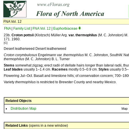
FNA Vol. 12
FNA
|
Family List
|
FNA Vol. 12
|
Euphorbiaceae
23b.
Croton
pottsii
(Klotzsch) Müller Arg.
var.
thermophilus
(M. C. Johnston) M. 
171. 1960.
[C]
Desert leatherweed Desert leatherweed
Croton corymbulosus
Engelmann var.
thermophilus
M. C. Johnston, SouthW. Natu
thermophilus
(M. C. Johnston) B. L. Turner
Stems
somewhat zigzag; erect radii of stellate hairs longer than lateral radii, 
Leaf blades
usually 1–1.4 cm.
Racemes
mostly 0.5–0.9 cm.
Styles
usually 0.5
Flowering Jul–Oct. Basalt and limestone hills; of conservation concern; 700–180
Variety
thermophilus
is restricted to Brewster County and nearby Mexico.
Related Objects
Distribution Map
Map
Related Links
(opens in a new window)