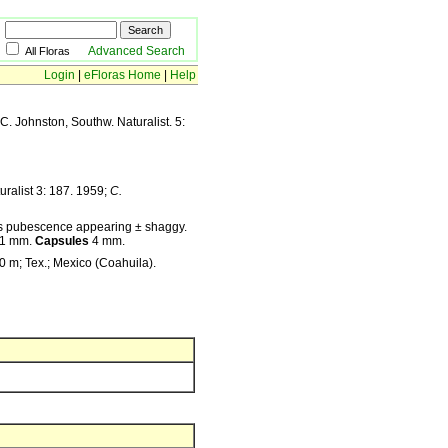
Advanced Search
All Floras
Login
|
eFloras Home
|
Help
C. Johnston, Southw. Naturalist. 5:
ralist 3: 187. 1959;
C.
thus pubescence appearing ± shaggy.
–1 mm.
Capsules
4 mm.
0 m; Tex.; Mexico (Coahuila).