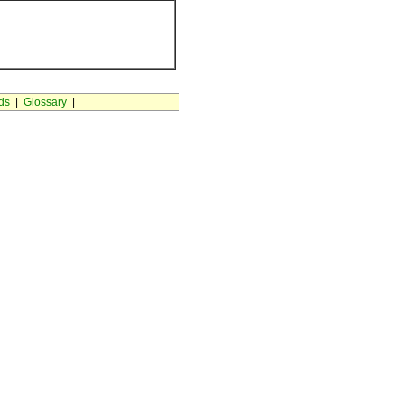
ds
|
Glossary
|