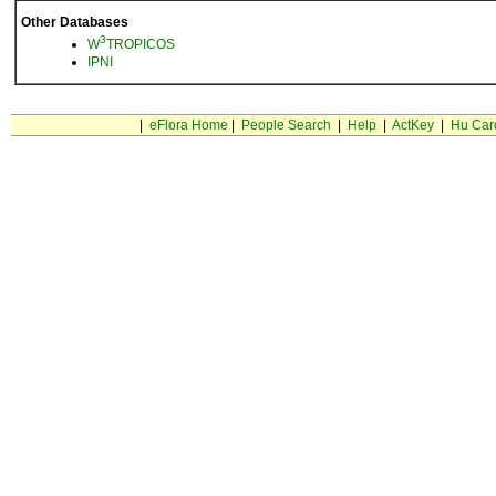
Other Databases
3
W
TROPICOS
IPNI
|
eFlora Home
|
People Search
|
Help
|
ActKey
|
Hu Car