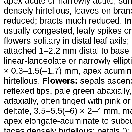
apex acute or narrowly acute, sur
densely hirtellous, leaves on br
reduced; bracts much reduced.
I
usually congested, leafy spikes o
flowers solitary in distal leaf axils
attached 1–2.2 mm distal to base 
linear-lanceolate or narrowly ellipt
× 0.3–1.5(–1.7) mm, apex acumin
hir­tel­lous.
Flowers:
sepals ascend
reflexed tips, pale green abaxiall
adaxially, often tinged with pink or
deltate, 3.5–5.5(–6) × 2–4 mm, ma
apex elongate-acuminate to subcus
faces densely hirtellous; petals 0;