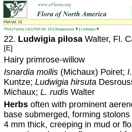
FNA Vol. 10
FNA
|
Family List
|
FNA Vol. 10
|
Onagraceae
|
Ludwigia
22.
Ludwigia pilosa
Walter, Fl. C
[E]
Hairy primrose-willow
Isnardia mollis
(Michaux) Poiret;
I
Kuntze;
Ludwigia hirsuta
Desrous
Michaux;
L. rudis
Walter
Herbs
often with prominent aer­
base sub­merged, forming stolon
4 mm thick, creeping in mud or flo