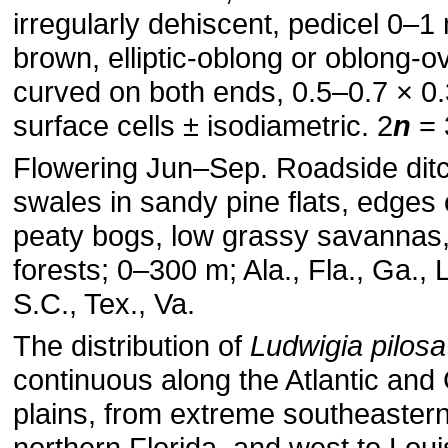
irregularly dehiscent, pedicel 0–
brown, elliptic-oblong or oblong-ov
curved on both ends, 0.5–0.7 × 0
surface cells ± isodiametric. 2
n
= 
Flowering Jun–Sep. Roadside dit
swales in sandy pine flats, edges 
peaty bogs, low grassy savanna
forests; 0–300 m; Ala., Fla., Ga., L
S.C., Tex., Va.
The distribution of
Ludwigia pilosa
continuous along the Atlantic and 
plains, from extreme southeastern 
northern Florida, and west to Lou