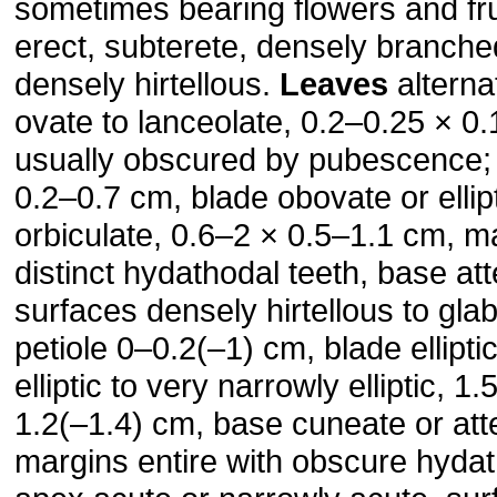
sometimes bearing flowers and fru
erect, subterete, densely branch
densely hirtellous.
Leaves
alterna
ovate to lanceolate, 0.2–0.25 × 0
usually obscured by pubes­cence; 
0.2–0.7 cm, blade obovate or ellipt
orbiculate, 0.6–2 × 0.5–1.1 cm, m
distinct hydathodal teeth, base at
surfaces densely hirtellous to gla
petiole 0–0.2(–1) cm, blade ellipti
elliptic to very narrowly elliptic, 
1.2(–1.4) cm, base cuneate or att
margins entire with obscure hydat