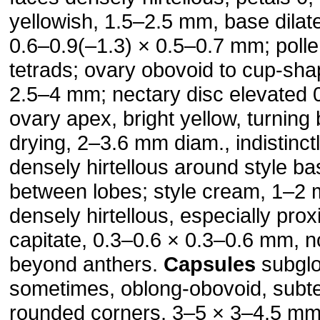
yellowish, 1.5–2.5 mm, base dilat
0.6–0.9(–1.3) × 0.5–0.7 mm; polle
tetrads; ovary obovoid to cup-sha
2.5–4 mm; nectary disc elevated
ovary apex, bright yellow, turning
drying, 2–3.6 mm diam., indis­tinct
densely hirtellous around style b
between lobes; style cream, 1–2 
densely hirtellous, especially prox
capitate, 0.3–0.6 × 0.3–0.6 mm, n
beyond anthers.
Capsules
subglo
sometimes, oblong-obovoid, subte
rounded corners, 3–5 × 3–4.5 mm,