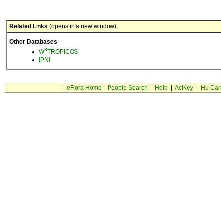
Related Links
(opens in a new window)
Other Databases
3
W
TROPICOS
IPNI
|
eFlora Home
|
People Search
|
Help
|
ActKey
|
Hu Car