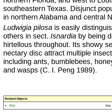
southeastern Texas. Disjunct popu
in northern Alabama and central N
Ludwigia pilosa
is easily distingu
others in sect.
Isnardia
by being d
hirtellous throughout. Its showy s
nectary disc attract multiple insect
including ants, bumblebees, hone
and wasps (C. I. Peng 1989).
Related Objects
Map
Map