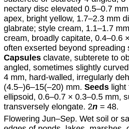
nectary disc elevated 0.5–0.7 mm
apex, bright yellow, 1.7–2.3 mm d
glabrate; style cream, 1.1–1.7 mm
cream, broadly capitate, 0.4–0.6 
often exserted beyond spreading
Capsules
clavate, subterete to o
angled, sometimes slightly curved
4 mm, hard-walled, irregularly deh
(4.5–)6–15(–20) mm.
Seeds
light
ellipsoid, 0.6–0.7 × 0.3–0.5 mm, s
transversely elongate. 2
n
= 48.
Flowering Jun–Sep. Wet soil or s
edges of ponds, lakes, marshes, o