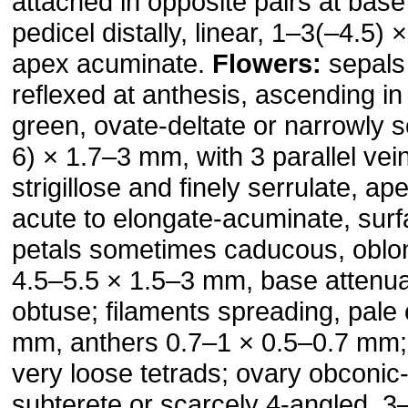
attached in opposite pairs at base
pedicel distally, linear, 1–3(–4.5)
apex acuminate.
Flowers:
sepals 
reflexed at anthesis, ascending in f
green, ovate-deltate or narrowly s
6) × 1.7–3 mm, with 3 parallel vei
strigillose and finely serrulate, a
acute to elongate-acuminate, surf
petals sometimes caducous, oblon
4.5–5.5 × 1.5–3 mm, base attenua
obtuse; filaments spreading, pale
mm, anthers 0.7–1 × 0.5–0.7 mm; 
very loose tetrads; ovary obconic-
subterete or scarcely 4-angled, 