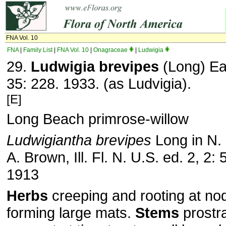
FNA Vol. 10
FNA
|
Family List
|
FNA Vol. 10
|
Onagraceae
|
Ludwigia
29.
Ludwigia brevipes
(Long) Ea
35: 228. 1933. (as Ludvigia).
[E]
Long Beach primrose-willow
Ludwigiantha brevipes
Long in N. 
A. Brown, Ill. Fl. N. U.S. ed. 2, 2: 
1913
Herbs
creeping and rooting at n
forming large mats.
Stems
prostra