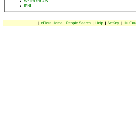
W
TROPICOS
IPNI
|
eFlora Home
|
People Search
|
Help
|
ActKey
|
Hu Car