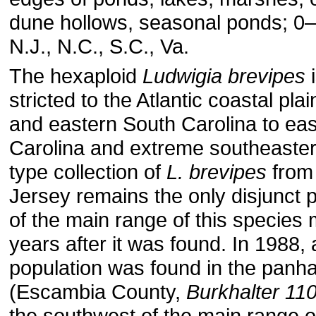
dune hollows, seasonal ponds; 0–
N.J., N.C., S.C., Va.
The hexaploid
Ludwigia brevipes
i
stricted to the Atlantic coastal pla
and eastern South Carolina to ea
Carolina and extreme southeastern
type collection of
L. brevipes
from
Jersey remains the only disjunct 
of the main range of this species
years after it was found. In 1988, 
population was found in the panha
(Escambia County,
Burkhalter 11
the southwest of the main range 