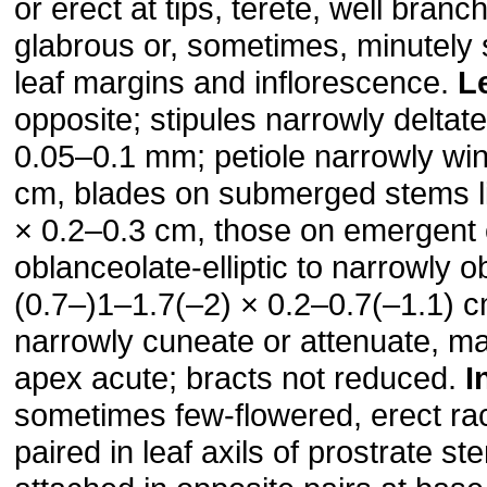
or erect at tips, terete, well bran
glabrous or, sometimes, minutely s
leaf margins and inflorescence.
L
opposite; stipules narrowly deltat
0.05–0.1 mm; petiole narrowly wi
cm, blades on submerged stems li
× 0.2–0.3 cm, those on emergent
oblanceolate-elliptic to narrowly o
(0.7–)1–1.7(–2) × 0.2–0.7(–1.1) 
narrowly cuneate or attenuate, ma
apex acute; bracts not reduced.
I
sometimes few-flowered, erect ra
paired in leaf axils of prostrate s