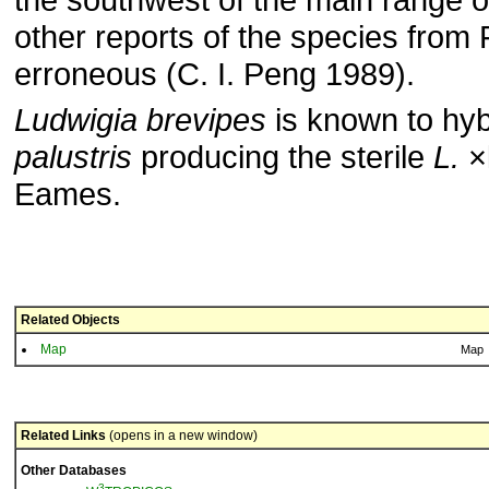
other reports of the species from 
erron­eous (C. I. Peng 1989).
Ludwigia brevipes
is known to hyb
palustris
producing the sterile
L.
×l
Eames.
Related Objects
Map
Map
Related Links
(opens in a new window)
Other Databases
3