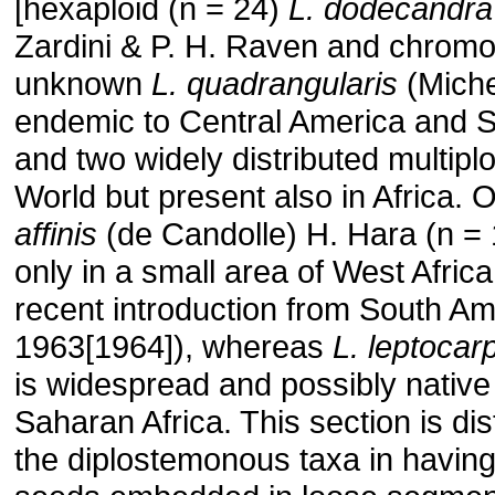
[hexaploid (n = 24)
L. dodecandra
Zardini & P. H. Raven and chrom
unknown
L. quadrangularis
(Miche
endemic to Central America and 
and two widely distributed multipl
World but present also in Africa. Of
affinis
(de Candolle) H. Hara (n = 
only in a small area of West Afric
recent introduction from South A
1963[1964]), whereas
L. leptocar
is widespread and possibly native
Saharan Africa. This section is di
the diplostemonous taxa in having