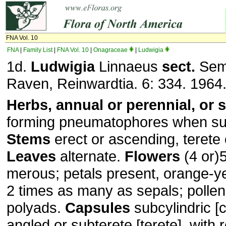
FNA Vol. 10
FNA
|
Family List
|
FNA Vol. 10
|
Onagraceae
|
Ludwigia
1d.
Ludwigia
Linnaeus
sect.
Semi
Raven, Reinwardtia. 6: 334. 1964
Herbs, annual or perennial, or 
forming pneumatophores when s
Stems
erect or ascending, terete 
Leaves
alternate.
Flowers
(4 or)5
merous; petals present, orange-y
2 times as many as sepals; pollen
polyads.
Capsules
subcylindric [c
angled or subterete [terete], with r