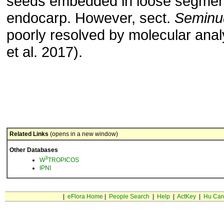
seeds embedded in loose segmen
endocarp. However, sect.
Seminu
poorly resolved by molecular analy
et al. 2017).
Related Links
(opens in a new window)
Other Databases
3
W
TROPICOS
IPNI
|
eFlora Home
|
People Search
|
Help
|
ActKey
|
Hu Car