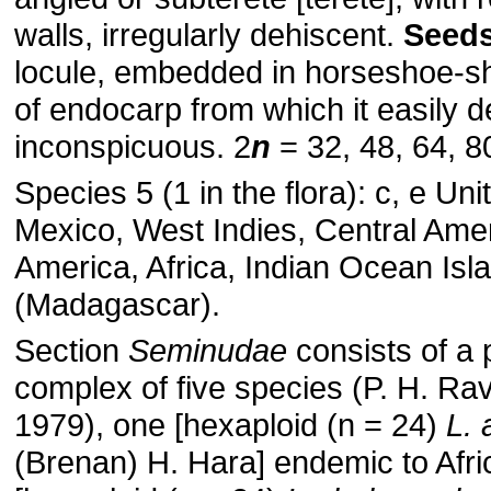
walls, irregularly dehiscent.
Seed
locule, embedded in horseshoe-
of endocarp from which it easily 
inconspicuous. 2
n
= 32, 48, 64, 8
Species 5 (1 in the flora): c, e Uni
Mexico, West Indies, Central Ame
America, Africa, Indian Ocean Isl
(Madagascar).
Section
Seminudae
consists of a 
complex of five species (P. H. Ra
1979), one [hexaploid (n = 24)
L. 
(Brenan) H. Hara] endemic to Afri