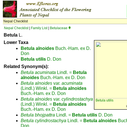
Nepal Checklist
Nepal Checklist
|
Family List
|
Betulaceae
Betula
L.
Lower Taxa
Betula
alnoides
Buch.-Ham. ex D.
Don
Betula
utilis
D. Don
Related Synonym(s):
Betula
acuminata
Lindl. =
Betula
alnoides
Buch.-Ham. ex D. Don
Betula
alnoides
var.
acuminata
(Lindl.) Winkl. =
Betula
alnoides
Buch.-Ham. ex D. Don
Betula
alnoides
var.
cylindrostachya
Betula utilis
(Lindl.) Winkl. =
Betula
alnoides
Buch.-Ham. ex D. Don
Betula
bhojpattra
Lindl. =
Betula
utilis
D. Don
Betula
cylindrostachya
Lindl. =
Betula
alnoides
Buch
Don