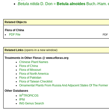
Betula
nitida
D. Don =
Betula
alnoides
Buch.-Ham. 
Related Objects
Flora of China
PDF File
PDF
Related Links
(opens in a new window)
Treatments in Other Floras @ www.efloras.org
Chinese Plant Names
Flora of China
Flora of Missouri
Flora of North America
Flora of Pakistan
Flora of Taiwan Checklist
Ornamental Plants From Russia And Adjacent States Of The Former 
Other Databases
3
W
TROPICOS
IPNI
ING Genus Search