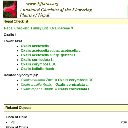
Nepal Checklist
Nepal Checklist
|
Family List
|
Oxalidaceae
Oxalis
L.
Lower Taxa
Oxalis
acetosella
L.
Oxalis
acetosella
subsp.
acetosella
L.
Oxalis
acetosella
subsp.
griffithii
L.
Oxalis
corniculata
L.
Oxalis
corymbosa
DC.
Oxalis
latifolia
Humb.
Related Synonym(s):
Oxalis
martiana
Zucc. =
Oxalis
corymbosa
DC.
Oxalis
pusilla
Roxb. =
Oxalis
corniculata
L.
Oxalis
repens
Thunb. =
Oxalis
corniculata
L.
Related Objects
Flora of Chile
PDF
PDF
Flora of China