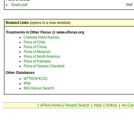
Oxalis.pdf
PDF
Related Links
(opens in a new window)
Treatments in Other Floras @ www.efloras.org
Chinese Plant Names
Flora of Chile
Flora of China
Flora of Missouri
Flora of North America
Flora of Pakistan
Flora of Taiwan Checklist
Other Databases
3
W
TROPICOS
IPNI
ING Genus Search
|
eFlora Home
|
People Search
|
Help
|
ActKey
|
Hu Car