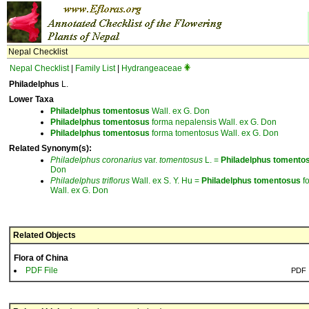
Nepal Checklist
Nepal Checklist
|
Family List
|
Hydrangeaceae
Philadelphus
L.
Lower Taxa
Philadelphus
tomentosus
Wall. ex G. Don
Philadelphus
tomentosus
forma nepalensis Wall. ex G. Don
Philadelphus
tomentosus
forma tomentosus Wall. ex G. Don
Related Synonym(s):
Philadelphus
coronarius
var.
tomentosus
L. =
Philadelphus
tomento
Don
Philadelphus
triflorus
Wall. ex S. Y. Hu =
Philadelphus
tomentosus
f
Wall. ex G. Don
Related Objects
Flora of China
PDF File
PDF