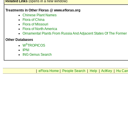
Related Links
(opens in a new window)
Treatments in Other Floras @ www.efloras.org
Chinese Plant Names
Flora of China
Flora of Missouri
Flora of North America
Ornamental Plants From Russia And Adjacent States Of The Former 
Other Databases
3
W
TROPICOS
IPNI
ING Genus Search
|
eFlora Home
|
People Search
|
Help
|
ActKey
|
Hu Car