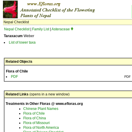
Nepal Checklist
Nepal Checklist
|
Family List
|
Asteraceae
Taraxacum
Weber
List of lower taxa
Related Objects
Flora of Chile
PDF
PDF
Related Links
(opens in a new window)
Treatments in Other Floras @ www.efloras.org
Chinese Plant Names
Flora of Chile
Flora of China
Flora of Missouri
Flora of North America