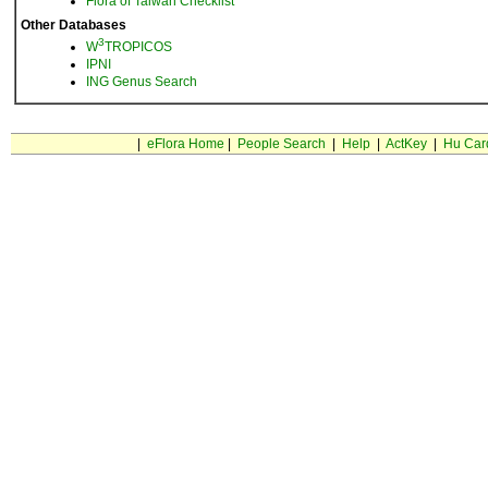
Flora of Taiwan Checklist
Other Databases
3
W
TROPICOS
IPNI
ING Genus Search
|
eFlora Home
|
People Search
|
Help
|
ActKey
|
Hu Car