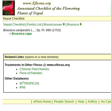
Nepal Checklist
Nepal Checklist
|
Family List
|
Brassicaceae
|
Brassica
Brassica campestris
L., ; Sp. Pl. 666 (1753).
=
Brassica
rapa
Related Links
(opens in a new window)
Treatments in Other Floras @ www.efloras.org
Chinese Plant Names
Flora of Pakistan
Other Databases
3
W
TROPICOS
IPNI
|
eFlora Home
|
People Search
|
Help
|
ActKey
|
Hu Car