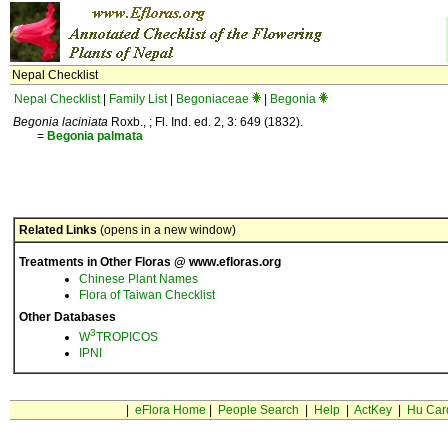
Nepal Checklist
Nepal Checklist
|
Family List
|
Begoniaceae
|
Begonia
Begonia laciniata
Roxb., ; Fl. Ind. ed. 2, 3: 649 (1832).
=
Begonia
palmata
Related Links
(opens in a new window)
Treatments in Other Floras @ www.efloras.org
Chinese Plant Names
Flora of Taiwan Checklist
Other Databases
3
W
TROPICOS
IPNI
|
eFlora Home
|
People Search
|
Help
|
ActKey
|
Hu Car