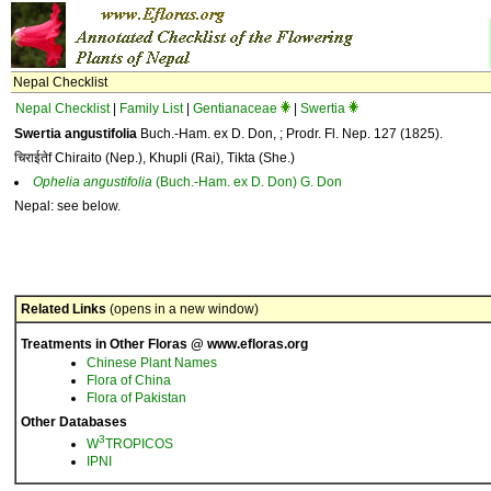
Nepal Checklist
Nepal Checklist
|
Family List
|
Gentianaceae
|
Swertia
Swertia angustifolia
Buch.-Ham. ex D. Don, ; Prodr. Fl. Nep. 127 (1825).
चिराईतेf Chiraito (Nep.), Khupli (Rai), Tikta (She.)
Ophelia
angustifolia
(Buch.-Ham. ex D. Don) G. Don
Nepal: see below.
Related Links
(opens in a new window)
Treatments in Other Floras @ www.efloras.org
Chinese Plant Names
Flora of China
Flora of Pakistan
Other Databases
3
W
TROPICOS
IPNI