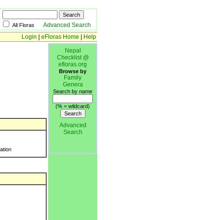
Advanced Search
All Floras
Login
|
eFloras Home
|
Help
Nepal
Checklist @
efloras.org
Browse by
Family
Genera
Search by name
(% = wildcard)
Advanced
Search
ration