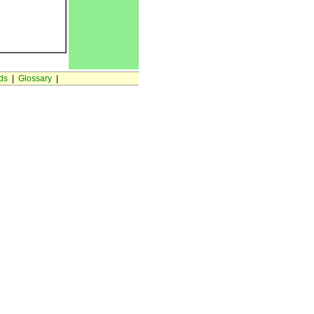
ds
|
Glossary
|