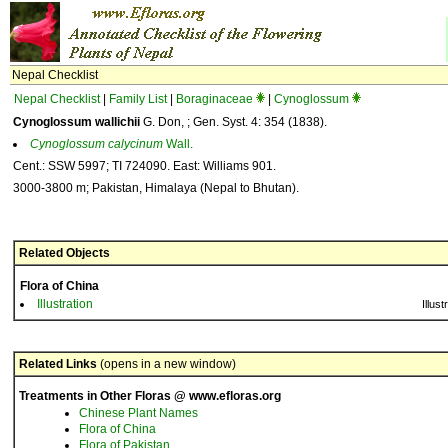
Nepal Checklist
Nepal Checklist
|
Family List
|
Boraginaceae
|
Cynoglossum
Cynoglossum wallichii
G. Don, ; Gen. Syst. 4: 354 (1838).
Cynoglossum
calycinum
Wall.
Cent.: SSW 5997; TI 724090. East: Williams 901.
3000-3800 m; Pakistan, Himalaya (Nepal to Bhutan).
Related Objects
Flora of China
Illustration
Illust
Related Links
(opens in a new window)
Treatments in Other Floras @ www.efloras.org
Chinese Plant Names
Flora of China
Flora of Pakistan