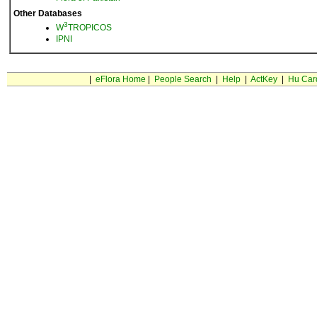
Other Databases
3
W
TROPICOS
IPNI
|
eFlora Home
|
People Search
|
Help
|
ActKey
|
Hu Car