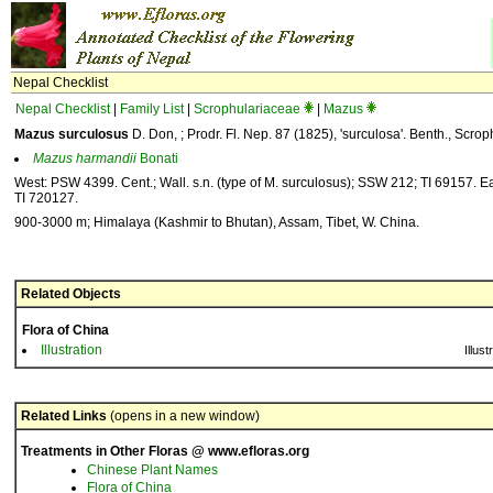
Nepal Checklist
Nepal Checklist
|
Family List
|
Scrophulariaceae
|
Mazus
Mazus surculosus
D. Don, ; Prodr. Fl. Nep. 87 (1825), 'surculosa'. Benth., Scrop
Mazus
harmandii
Bonati
West: PSW 4399. Cent.; Wall. s.n. (type of M. surculosus); SSW 212; TI 69157. Ea
TI 720127.
900-3000 m; Himalaya (Kashmir to Bhutan), Assam, Tibet, W. China.
Related Objects
Flora of China
Illustration
Illust
Related Links
(opens in a new window)
Treatments in Other Floras @ www.efloras.org
Chinese Plant Names
Flora of China