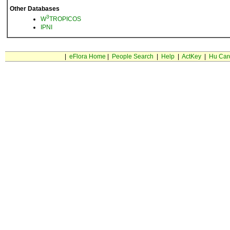
Other Databases
3
W
TROPICOS
IPNI
|
eFlora Home
|
People Search
|
Help
|
ActKey
|
Hu Car