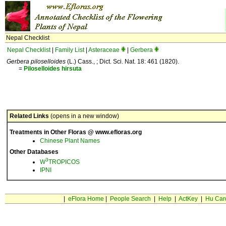
Nepal Checklist
Nepal Checklist
|
Family List
|
Asteraceae
|
Gerbera
Gerbera piloselloides
(L.) Cass., ; Dict. Sci. Nat. 18: 461 (1820).
=
Piloselloides
hirsuta
Related Links
(opens in a new window)
Treatments in Other Floras @ www.efloras.org
Chinese Plant Names
Other Databases
3
W
TROPICOS
IPNI
|
eFlora Home
|
People Search
|
Help
|
ActKey
|
Hu Car