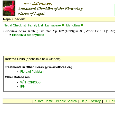
Nepal Checklist
Nepal Checklist
|
Family List
|
Lamiaceae
|
Elsholtzia
Elsholtzia incisa
Benth., ; Lab. Gen. Sp. 162 (1833); in DC., Prodr. 12: 161 (1848)
=
Elsholtzia
stachyodes
Related Links
(opens in a new window)
Treatments in Other Floras @ www.efloras.org
Flora of Pakistan
Other Databases
3
W
TROPICOS
IPNI
|
eFlora Home
|
People Search
|
Help
|
ActKey
|
Hu Car