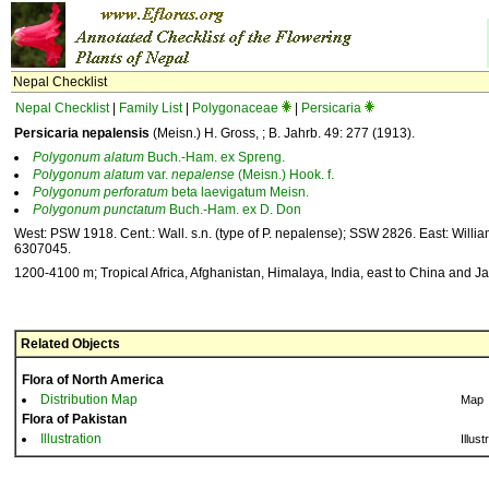
Nepal Checklist
Nepal Checklist
|
Family List
|
Polygonaceae
|
Persicaria
Persicaria nepalensis
(Meisn.) H. Gross, ; B. Jahrb. 49: 277 (1913).
Polygonum
alatum
Buch.-Ham. ex Spreng.
Polygonum
alatum
var.
nepalense
(Meisn.) Hook. f.
Polygonum
perforatum
beta laevigatum Meisn.
Polygonum
punctatum
Buch.-Ham. ex D. Don
West: PSW 1918. Cent.: Wall. s.n. (type of P. nepalense); SSW 2826. East: Willia
6307045.
1200-4100 m; Tropical Africa, Afghanistan, Himalaya, India, east to China and J
Related Objects
Flora of North America
Distribution Map
Map
Flora of Pakistan
Illustration
Illust