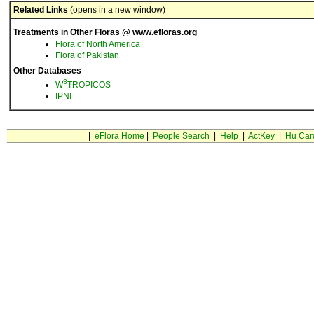
Related Links
(opens in a new window)
Treatments in Other Floras @ www.efloras.org
Flora of North America
Flora of Pakistan
Other Databases
3
W
TROPICOS
IPNI
|
eFlora Home
|
People Search
|
Help
|
ActKey
|
Hu Car