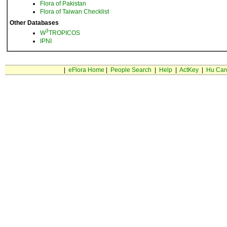
Flora of Pakistan
Flora of Taiwan Checklist
Other Databases
3
W
TROPICOS
IPNI
|
eFlora Home
|
People Search
|
Help
|
ActKey
|
Hu Car