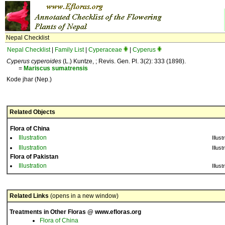
Nepal Checklist
Nepal Checklist
|
Family List
|
Cyperaceae
|
Cyperus
Cyperus cyperoides
(L.) Kuntze, ; Revis. Gen. Pl. 3(2): 333 (1898).
=
Mariscus
sumatrensis
Kode jhar (Nep.)
Related Objects
Flora of China
Illustration
Illust
Illustration
Illust
Flora of Pakistan
Illustration
Illust
Related Links
(opens in a new window)
Treatments in Other Floras @ www.efloras.org
Flora of China