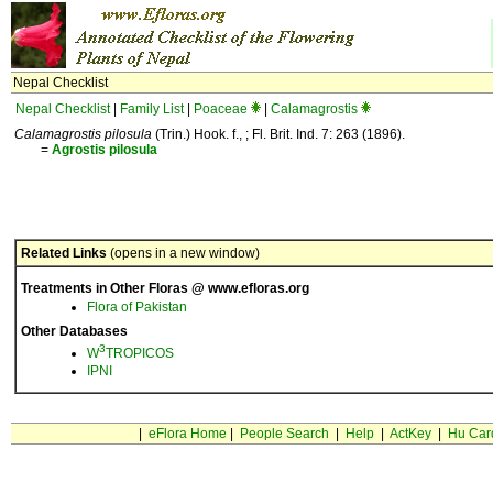
Nepal Checklist
Nepal Checklist
|
Family List
|
Poaceae
|
Calamagrostis
Calamagrostis pilosula
(Trin.) Hook. f., ; Fl. Brit. Ind. 7: 263 (1896).
=
Agrostis
pilosula
Related Links
(opens in a new window)
Treatments in Other Floras @ www.efloras.org
Flora of Pakistan
Other Databases
3
W
TROPICOS
IPNI
|
eFlora Home
|
People Search
|
Help
|
ActKey
|
Hu Car