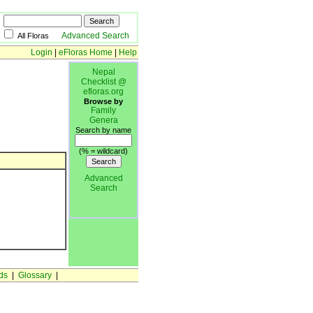
Advanced Search
All Floras
Login
|
eFloras Home
|
Help
Nepal
Checklist @
efloras.org
Browse by
Family
Genera
Search by name
(% = wildcard)
Advanced
Search
ds
|
Glossary
|