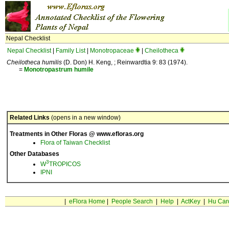
Nepal Checklist
Nepal Checklist
|
Family List
|
Monotropaceae
|
Cheilotheca
Cheilotheca humilis
(D. Don) H. Keng, ; Reinwardtia 9: 83 (1974).
=
Monotropastrum
humile
Related Links
(opens in a new window)
Treatments in Other Floras @ www.efloras.org
Flora of Taiwan Checklist
Other Databases
3
W
TROPICOS
IPNI
|
eFlora Home
|
People Search
|
Help
|
ActKey
|
Hu Car