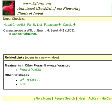
Nepal Checklist
Nepal Checklist
|
Family List
|
Fabaceae
|
Cassia
Cassia laevigata
Willd., ; Enum. H. Berol. 441 (1809).
=
Cassia
floribunda
Related Links
(opens in a new window)
Treatments in Other Floras @ www.efloras.org
Flora of Pakistan
Other Databases
3
W
TROPICOS
IPNI
|
eFlora Home
|
People Search
|
Help
|
ActKey
|
Hu Car