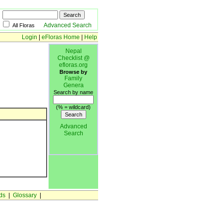
Advanced Search
All Floras
Login
|
eFloras Home
|
Help
Nepal
Checklist @
efloras.org
Browse by
Family
Genera
Search by name
(% = wildcard)
Advanced
Search
ds
|
Glossary
|