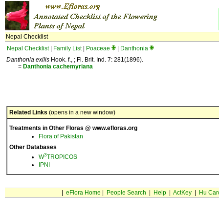
Nepal Checklist
Nepal Checklist
|
Family List
|
Poaceae
|
Danthonia
Danthonia exilis
Hook. f., ; Fl. Brit. Ind. 7: 281(1896).
=
Danthonia
cachemyriana
Related Links
(opens in a new window)
Treatments in Other Floras @ www.efloras.org
Flora of Pakistan
Other Databases
3
W
TROPICOS
IPNI
|
eFlora Home
|
People Search
|
Help
|
ActKey
|
Hu Car