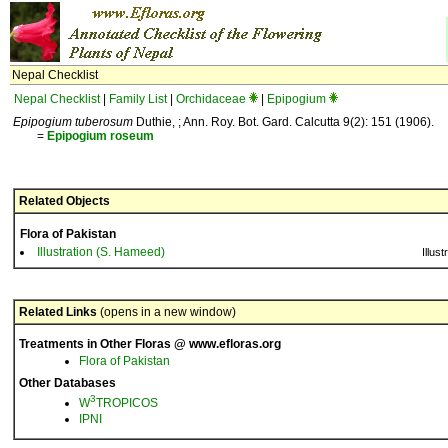
Nepal Checklist
Nepal Checklist
|
Family List
|
Orchidaceae
|
Epipogium
Epipogium tuberosum
Duthie, ; Ann. Roy. Bot. Gard. Calcutta 9(2): 151 (1906).
=
Epipogium
roseum
Related Objects
Flora of Pakistan
Illustration (S. Hameed)
Illust
Related Links
(opens in a new window)
Treatments in Other Floras @ www.efloras.org
Flora of Pakistan
Other Databases
3
W
TROPICOS
IPNI