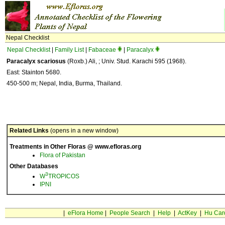
Nepal Checklist
Nepal Checklist
|
Family List
|
Fabaceae
|
Paracalyx
Paracalyx scariosus
(Roxb.) Ali, ; Univ. Stud. Karachi 595 (1968).
East: Stainton 5680.
450-500 m; Nepal, India, Burma, Thailand.
Related Links
(opens in a new window)
Treatments in Other Floras @ www.efloras.org
Flora of Pakistan
Other Databases
3
W
TROPICOS
IPNI
|
eFlora Home
|
People Search
|
Help
|
ActKey
|
Hu Car