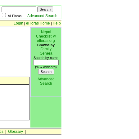
Advanced Search
All Floras
Login
|
eFloras Home
|
Help
Nepal
Checklist @
efloras.org
Browse by
Family
Genera
Search by name
(% = wildcard)
Advanced
Search
ds
|
Glossary
|