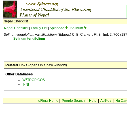
Nepal Checklist
Nepal Checklist
|
Family List
|
Apiaceae
|
Selinum
Selinum tenuifolium
var.
filicifolium
(Edgew.) C. B. Clarke, ; Fl. Br. Ind. 2: 700 (187
=
Selinum
tenuifolium
Related Links
(opens in a new window)
Other Databases
3
W
TROPICOS
IPNI
|
eFlora Home
|
People Search
|
Help
|
ActKey
|
Hu Car