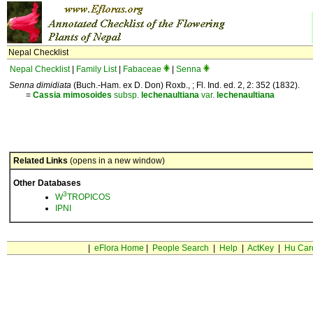
Nepal Checklist
Nepal Checklist
|
Family List
|
Fabaceae
|
Senna
Senna dimidiata
(Buch.-Ham. ex D. Don) Roxb., ; Fl. Ind. ed. 2, 2: 352 (1832).
=
Cassia
mimosoides
subsp.
lechenaultiana
var.
lechenaultiana
Related Links
(opens in a new window)
Other Databases
3
W
TROPICOS
IPNI
|
eFlora Home
|
People Search
|
Help
|
ActKey
|
Hu Car