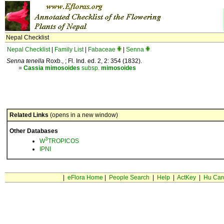
Nepal Checklist
Nepal Checklist
|
Family List
|
Fabaceae
|
Senna
Senna tenella
Roxb., ; Fl. Ind. ed. 2, 2: 354 (1832).
=
Cassia
mimosoides
subsp.
mimosoides
Related Links
(opens in a new window)
Other Databases
3
W
TROPICOS
IPNI
|
eFlora Home
|
People Search
|
Help
|
ActKey
|
Hu Car