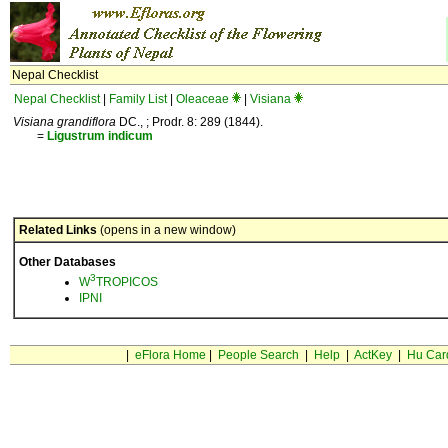
Nepal Checklist
Nepal Checklist
|
Family List
|
Oleaceae
|
Visiana
Visiana grandiflora
DC., ; Prodr. 8: 289 (1844).
=
Ligustrum
indicum
Related Links
(opens in a new window)
Other Databases
3
W
TROPICOS
IPNI
|
eFlora Home
|
People Search
|
Help
|
ActKey
|
Hu Car