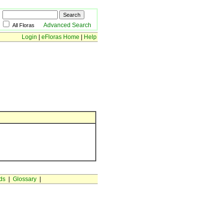
Advanced Search
All Floras
Login
|
eFloras Home
|
Help
ds
|
Glossary
|