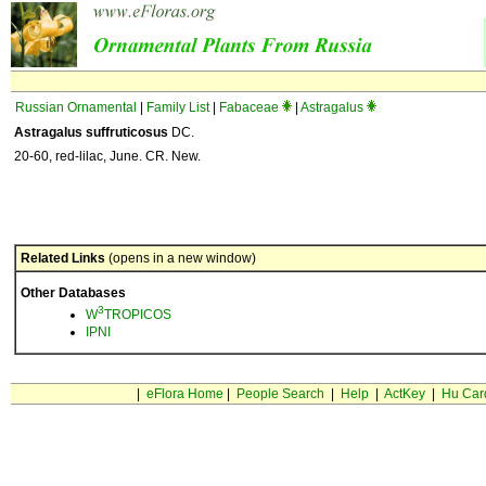
Russian Ornamental
|
Family List
|
Fabaceae
|
Astragalus
Astragalus suffruticosus
DC.
20-60, red-lilac, June. CR. New.
Related Links
(opens in a new window)
Other Databases
3
W
TROPICOS
IPNI
|
eFlora Home
|
People Search
|
Help
|
ActKey
|
Hu Car