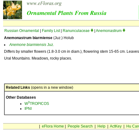
Russian Ornamental
|
Family List
|
Ranunculaceae
|
Anemonastrum
Anemonastrum biarmiense
(Juz.) Holub
Anemone
biarmiensis
Juz.
Differs by smaller flowers (1.8-3.0 cm in diam.), flowering stem 15-65 cm. Leaves
Ural Mountains. Meadows, rocky places.
Related Links
(opens in a new window)
Other Databases
3
W
TROPICOS
IPNI
|
eFlora Home
|
People Search
|
Help
|
ActKey
|
Hu Car