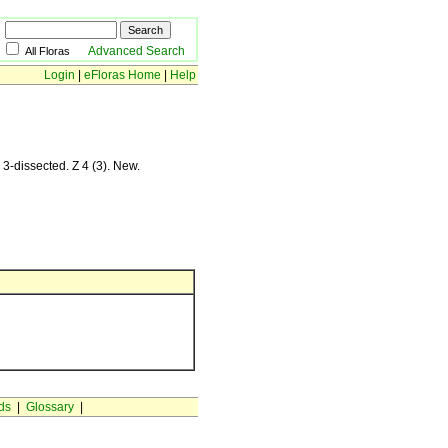
Advanced Search
All Floras
Login
|
eFloras Home
|
Help
 3-dissected. Z 4 (3). New.
ds
|
Glossary
|