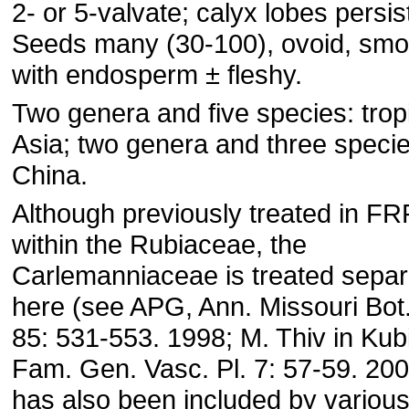
2- or 5-valvate; calyx lobes persis
Seeds many (30-100), ovoid, smo
with endosperm ± fleshy.
Two genera and five species: trop
Asia; two genera and three specie
China.
Although previously treated in F
within the Rubiaceae, the
Carlemanniaceae is treated separ
here (see APG, Ann. Missouri Bot
85: 531-553. 1998; M. Thiv in Kubi
Fam. Gen. Vasc. Pl. 7: 57-59. 2004
has also been included by variou