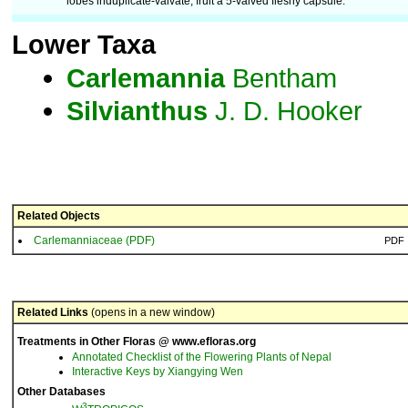
lobes induplicate-valvate; fruit a 5-valved fleshy capsule.
Lower Taxa
Carlemannia
Bentham
Silvianthus
J. D. Hooker
Related Objects
Carlemanniaceae (PDF)
PDF
Related Links
(opens in a new window)
Treatments in Other Floras @ www.efloras.org
Annotated Checklist of the Flowering Plants of Nepal
Interactive Keys by Xiangying Wen
Other Databases
3