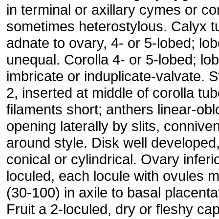
in terminal or axillary cymes or c
sometimes heterostylous. Calyx t
adnate to ovary, 4- or 5-lobed; lo
unequal. Corolla 4- or 5-lobed; lo
imbricate or induplicate-valvate.
2, inserted at middle of corolla tub
filaments short; anthers linear-obl
opening laterally by slits, conniven
around style. Disk well developed
conical or cylindrical. Ovary inferio
loculed, each locule with ovules 
(30-100) in axile to basal placenta
Fruit a 2-loculed, dry or fleshy ca