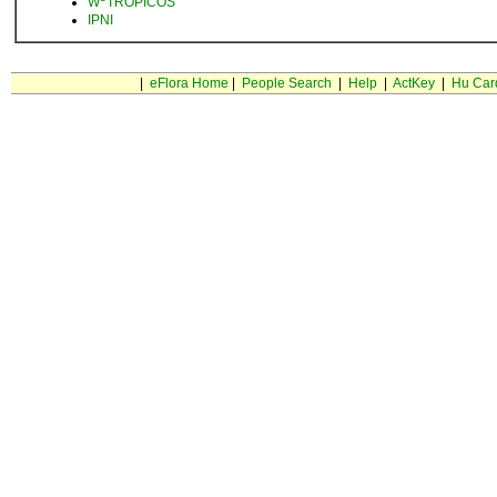
W
TROPICOS
IPNI
|
eFlora Home
|
People Search
|
Help
|
ActKey
|
Hu Car