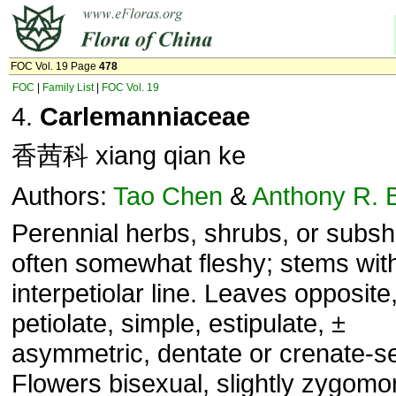
FOC Vol. 19 Page
478
FOC
|
Family List
|
FOC Vol. 19
4.
Carlemanniaceae
香茜科 xiang qian ke
Authors:
Tao Chen
&
Anthony R. 
Perennial herbs, shrubs, or subsh
often somewhat fleshy; stems wit
interpetiolar line. Leaves opposite
petiolate, simple, estipulate, ±
asymmetric, dentate or crenate-se
Flowers bisexual, slightly zygomo