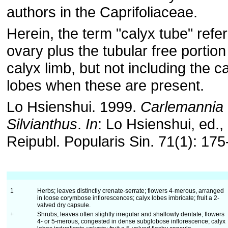
authors in the Caprifoliaceae.
Herein, the term "calyx tube" refer
ovary plus the tubular free portion
calyx limb, but not including the c
lobes when these are present.
Lo Hsienshui. 1999.
Carlemannia
Silvianthus
.
In
: Lo Hsienshui, ed., 
Reipubl. Popularis Sin. 71(1): 175
1
Herbs; leaves distinctly crenate-serrate; flowers 4-merous, arranged
in loose corymbose inflorescences; calyx lobes imbricate; fruit a 2-
valved dry capsule.
+
Shrubs; leaves often slightly irregular and shallowly dentate; flowers
4- or 5-merous, congested in dense subglobose inflorescence; calyx