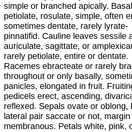
simple or branched apically. Basa
petiolate, rosulate, simple, often e
sometimes dentate, rarely lyrate-
pinnatifid. Cauline leaves sessile 
auriculate, sagittate, or amplexica
rarely petiolate, entire or dentate.
Racemes ebracteate or rarely bra
throughout or only basally, somet
panicles, elongated in fruit. Fruitin
pedicels erect, ascending, divarica
reflexed. Sepals ovate or oblong,
lateral pair saccate or not, margin
membranous. Petals white, pink, 