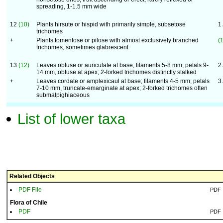
spreading, 1-1.5 mm wide
12
(10)
Plants hirsute or hispid with primarily simple, subsetose
1
trichomes
+
Plants tomentose or pilose with almost exclusively branched
(
trichomes, sometimes glabrescent.
13
(12)
Leaves obtuse or auriculate at base; filaments 5-8 mm; petals 9-
2
14 mm, obtuse at apex; 2-forked trichomes distinctly stalked
+
Leaves cordate or amplexicaul at base; filaments 4-5 mm; petals
3
7-10 mm, truncate-emarginate at apex; 2-forked trichomes often
submalpighiaceous
List of lower taxa
Related Objects
PDF File
PDF
Flora of Chile
PDF
PDF