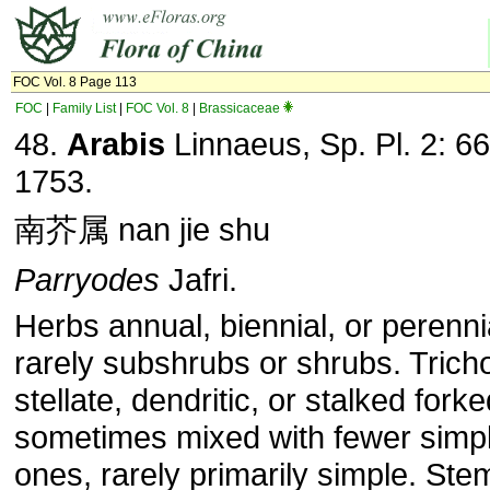
FOC Vol. 8 Page 113
FOC
|
Family List
|
FOC Vol. 8
|
Brassicaceae
48.
Arabis
Linnaeus, Sp. Pl. 2: 66
1753.
南芥属 nan jie shu
Parryodes
Jafri.
Herbs annual, biennial, or perenni
rarely subshrubs or shrubs. Tric
stellate, dendritic, or stalked forke
sometimes mixed with fewer simp
ones, rarely primarily simple. Ste