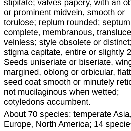
stipitate; valves papery, with an 
or prominent midvein, smooth or
torulose; replum rounded; septum
complete, membranous, transluce
veinless; style obsolete or distinct
stigma capitate, entire or slightly 
Seeds uniseriate or biseriate, win
margined, oblong or orbicular, flat
seed coat smooth or minutely retic
not mucilaginous when wetted;
cotyledons accumbent.
About 70 species: temperate Asia
Europe, North America; 14 specie