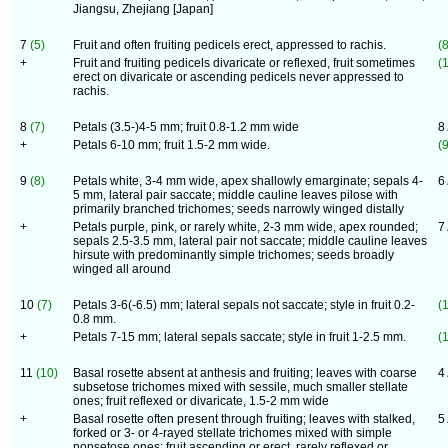
Jiangsu, Zhejiang [Japan]
7
(5)
Fruit and often fruiting pedicels erect, appressed to rachis.
(8
+
Fruit and fruiting pedicels divaricate or reflexed, fruit sometimes
(
erect on divaricate or ascending pedicels never appressed to
rachis.
8
(7)
Petals (3.5-)4-5 mm; fruit 0.8-1.2 mm wide
8
+
Petals 6-10 mm; fruit 1.5-2 mm wide.
(9
9
(8)
Petals white, 3-4 mm wide, apex shallowly emarginate; sepals 4-
6
5 mm, lateral pair saccate; middle cauline leaves pilose with
primarily branched trichomes; seeds narrowly winged distally
+
Petals purple, pink, or rarely white, 2-3 mm wide, apex rounded;
7
sepals 2.5-3.5 mm, lateral pair not saccate; middle cauline leaves
hirsute with predominantly simple trichomes; seeds broadly
winged all around
10
(7)
Petals 3-6(-6.5) mm; lateral sepals not saccate; style in fruit 0.2-
(
0.8 mm.
+
Petals 7-15 mm; lateral sepals saccate; style in fruit 1-2.5 mm.
(
11
(10)
Basal rosette absent at anthesis and fruiting; leaves with coarse
4
subsetose trichomes mixed with sessile, much smaller stellate
ones; fruit reflexed or divaricate, 1.5-2 mm wide
+
Basal rosette often present through fruiting; leaves with stalked,
5
forked or 3- or 4-rayed stellate trichomes mixed with simple
nonsetose ones; fruit ascending or erect, rarely reflexed or