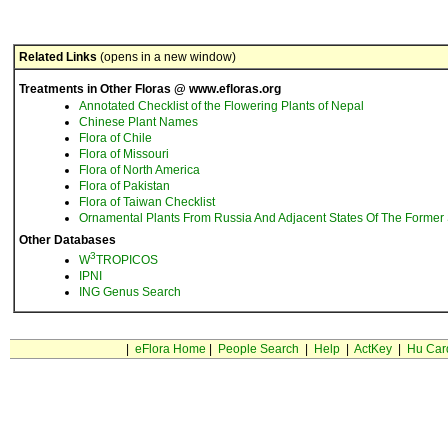
Related Links
(opens in a new window)
Treatments in Other Floras @ www.efloras.org
Annotated Checklist of the Flowering Plants of Nepal
Chinese Plant Names
Flora of Chile
Flora of Missouri
Flora of North America
Flora of Pakistan
Flora of Taiwan Checklist
Ornamental Plants From Russia And Adjacent States Of The Former 
Other Databases
3
W
TROPICOS
IPNI
ING Genus Search
|
eFlora Home
|
People Search
|
Help
|
ActKey
|
Hu Car