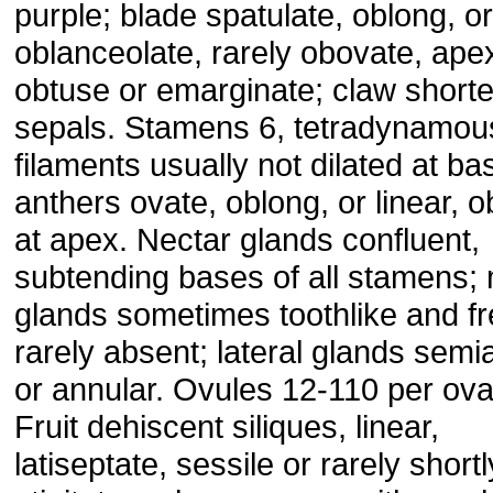
purple; blade spatulate, oblong, or
oblanceolate, rarely obovate, ape
obtuse or emarginate; claw shorte
sepals. Stamens 6, tetradynamou
filaments usually not dilated at ba
anthers ovate, oblong, or linear, 
at apex. Nectar glands confluent,
subtending bases of all stamens;
glands sometimes toothlike and fr
rarely absent; lateral glands semi
or annular. Ovules 12-110 per ova
Fruit dehiscent siliques, linear,
latiseptate, sessile or rarely shortl