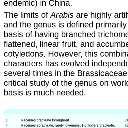
endemic) in China.
The limits of
Arabis
are highly artif
and the genus is defined primarily
basis of having branched trichom
flattened, linear fruit, and accumb
cotyledons. However, this combina
characters has evolved independe
several times in the Brassicaceae
critical study of the genus on wor
basis is much needed.
1
Racemes bracteate throughout
1
+
Racemes ebracteate, rarely lowermost 1-3 flowers bracteate.
(2