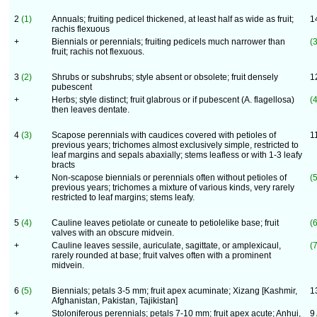
2
(1)
Annuals; fruiting pedicel thickened, at least half as wide as fruit;
1
rachis flexuous
+
Biennials or perennials; fruiting pedicels much narrower than
(3
fruit; rachis not flexuous.
3
(2)
Shrubs or subshrubs; style absent or obsolete; fruit densely
1
pubescent
+
Herbs; style distinct; fruit glabrous or if pubescent (A. flagellosa)
(4
then leaves dentate.
4
(3)
Scapose perennials with caudices covered with petioles of
1
previous years; trichomes almost exclusively simple, restricted to
leaf margins and sepals abaxially; stems leafless or with 1-3 leafy
bracts
+
Non-scapose biennials or perennials often without petioles of
(5
previous years; trichomes a mixture of various kinds, very rarely
restricted to leaf margins; stems leafy.
5
(4)
Cauline leaves petiolate or cuneate to petiolelike base; fruit
(6
valves with an obscure midvein.
+
Cauline leaves sessile, auriculate, sagittate, or amplexicaul,
(7
rarely rounded at base; fruit valves often with a prominent
midvein.
6
(5)
Biennials; petals 3-5 mm; fruit apex acuminate; Xizang [Kashmir,
1
Afghanistan, Pakistan, Tajikistan]
+
Stoloniferous perennials; petals 7-10 mm; fruit apex acute; Anhui,
9