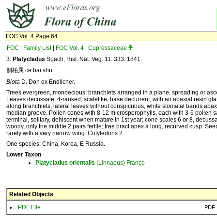
FOC Vol. 4 Page 64
FOC
|
Family List
|
FOC Vol. 4
|
Cupressaceae
3.
Platycladus
Spach, Hist. Nat. Veg. 11: 333. 1841.
侧柏属 ce bai shu
Biota
D. Don ex Endlicher.
Trees evergreen, monoecious; branchlets arranged in a plane, spreading or asce
Leaves decussate, 4-ranked, scalelike, base decurrent, with an abaxial resin gl
along branchlets; lateral leaves without conspicuous, white stomatal bands abaxi
median groove. Pollen cones with 8-12 microsporophylls, each with 3-6 pollen 
terminal, solitary, dehiscent when mature in 1st year; cone scales 6 or 8, decussate
woody, only the middle 2 pairs fertile; free bract apex a long, recurved cusp. Se
rarely with a very narrow wing. Cotyledons 2.
One species: China, Korea, E Russia.
Lower Taxon
Platycladus
orientalis
(Linnaeus) Franco
Related Objects
PDF File
PDF