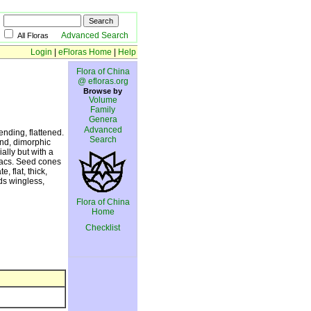
Advanced Search
All Floras
Login
|
eFloras Home
|
Help
Flora of China
@ efloras.org
Browse by
Volume
Family
Genera
Advanced
nding, flattened.
Search
and, dimorphic
ally but with a
sacs. Seed cones
, flat, thick,
eds wingless,
Flora of China
Home
Checklist