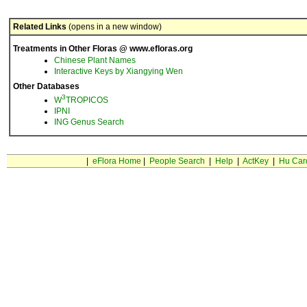
Related Links
(opens in a new window)
Treatments in Other Floras @ www.efloras.org
Chinese Plant Names
Interactive Keys by Xiangying Wen
Other Databases
3
W
TROPICOS
IPNI
ING Genus Search
|
eFlora Home
|
People Search
|
Help
|
ActKey
|
Hu Car